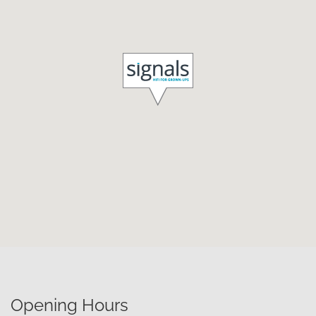
Opening Hours