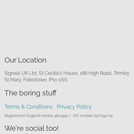
Our Location
Signals UK Ltd, St Cecilia's House, 188 High Road, Trimley
St Mary, Felixstowe, IP11 0SS
The boring stuff
Terms & Conditions
Privacy Policy
Registered in England number 4822490 /
VAT number 637 8347 05
We're social too!