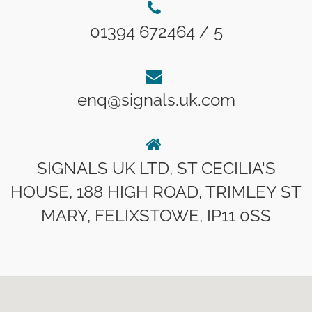
01394 672464 / 5
enq@signals.uk.com
SIGNALS UK LTD, ST CECILIA'S
HOUSE, 188 HIGH ROAD, TRIMLEY ST
MARY, FELIXSTOWE, IP11 0SS