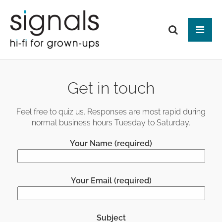
Tog
ABOUT US
Get in touch
BRANDS
PRODUCTS
Feel free to quiz us. Responses are most rapid during
normal business hours Tuesday to Saturday.
NEWS
HIFI
Your Name (required)
Audio Systems
EVENTS
MAKE IT BETTER
Amplification
Interfaces
Analogue
CONTACT
HEAD-FI
Network Switches
Digital Audio
Your Email (required)
Headphones
Mains Distribution
CABLES
Loudspeakers
Headphone Amplifiers
Isolation
Power Supplies
Mains Cables
AUDIO-VISUAL
Equipment Stands
Used / Ex Dem
Loudspeaker Cables
Subject