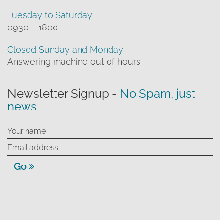
Tuesday to Saturday
0930 – 1800
Closed Sunday and Monday
Answering machine out of hours
Newsletter Signup -
No Spam, just
news
Go