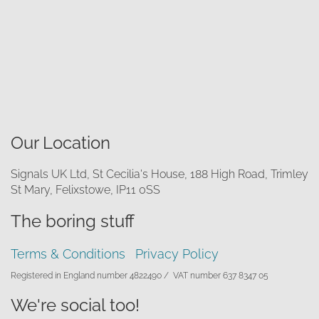
Our Location
Signals UK Ltd, St Cecilia's House, 188 High Road, Trimley
St Mary, Felixstowe, IP11 0SS
The boring stuff
Terms & Conditions
Privacy Policy
Registered in England number 4822490 /
VAT number 637 8347 05
We're social too!