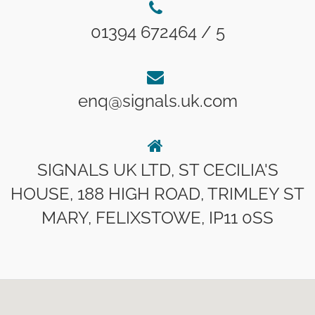
01394 672464 / 5
enq@signals.uk.com
SIGNALS UK LTD, ST CECILIA'S
HOUSE, 188 HIGH ROAD, TRIMLEY ST
MARY, FELIXSTOWE, IP11 0SS