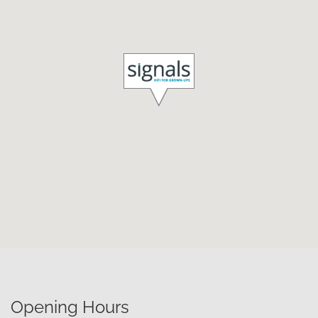
Opening Hours