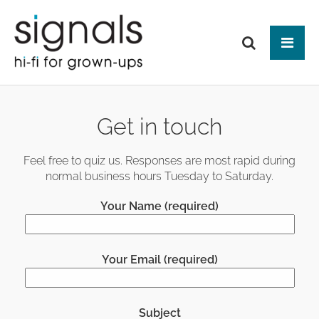
Tog
ABOUT US
Get in touch
BRANDS
PRODUCTS
Feel free to quiz us. Responses are most rapid during
normal business hours Tuesday to Saturday.
NEWS
HIFI
Your Name (required)
Audio Systems
EVENTS
MAKE IT BETTER
Amplification
Interfaces
Analogue
CONTACT
HEAD-FI
Network Switches
Digital Audio
Your Email (required)
Headphones
Mains Distribution
CABLES
Loudspeakers
Headphone Amplifiers
Isolation
Power Supplies
Mains Cables
AUDIO-VISUAL
Equipment Stands
Used / Ex Dem
Loudspeaker Cables
Subject