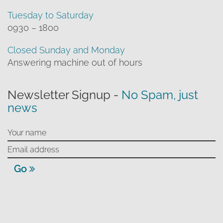
Tuesday to Saturday
0930 – 1800
Closed Sunday and Monday
Answering machine out of hours
Newsletter Signup -
No Spam, just
news
Go