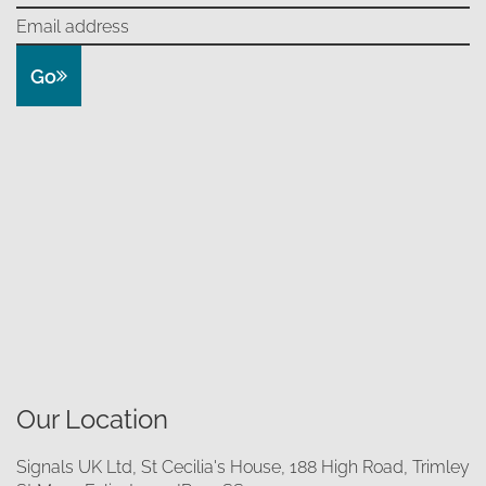
Go
Our Location
Signals UK Ltd, St Cecilia's House, 188 High Road, Trimley