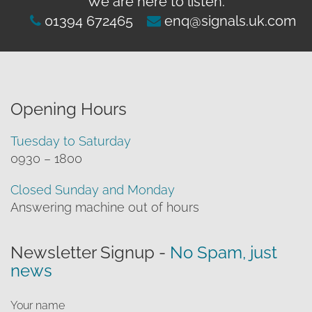
We are here to listen:
clearance offers
Sub-woofers
Interconnects – Analogue
Price Lists
01394 672465
enq@signals.uk.com
A/V Amplifiers
Interconnects – Digital
Ethernet Cables
Opening Hours
Tuesday to Saturday
0930 – 1800
Closed Sunday and Monday
Answering machine out of hours
Newsletter Signup -
No Spam, just
news