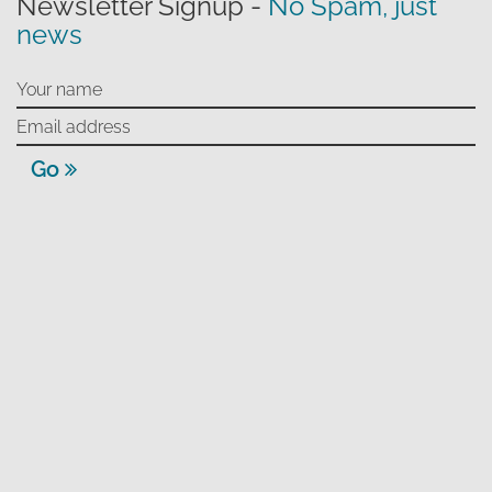
Newsletter Signup -
No Spam, just
news
Go