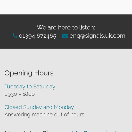
We are here to listen:
01394 672465
enq@signals.uk.com
Opening Hours
Tuesday to Saturday
0930 – 1800
Closed Sunday and Monday
Answering machine out of hours