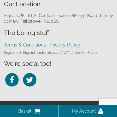
Our Location
Signals UK Ltd, St Cecilia's House, 188 High Road, Trimley
St Mary, Felixstowe, IP11 0SS
The boring stuff
Terms & Conditions
Privacy Policy
Registered in England number 4822490 /
VAT number 637 8347 05
We're social too!
Follow
Follow
us
us
on
on
© 2026 Signals UK Ltd
Facebook
Twitter
Website by Infotex
View
My