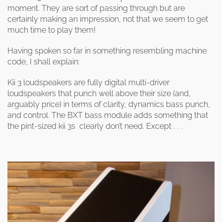
clearance offers
Sub-woofers
Interconnects – Analogue
moment. They are sort of passing through but are
Price Lists
A/V Amplifiers
Interconnects – Digital
certainly making an impression, not that we seem to get
Ethernet Cables
much time to play them!
Having spoken so far in something resembling machine
code, I shall explain:
Kii 3 loudspeakers are fully digital multi-driver
loudspeakers that punch well above their size (and,
arguably price) in terms of clarity, dynamics bass punch,
and control. The BXT bass module adds something that
the pint-sized kii 3s clearly don’t need. Except . . .