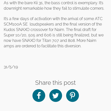
As with the bare Kii 3s, the bass control is exemplary. It’s
downright remarkable how they fail to stimulate corners.
It’s a few days of activation with the arrival of some ATC
SCM100A SE loudspeakers and the final version of the
Kudos SNAXO crossover for Naim. The final draft for
Super 10/20, 505 and 606 is still being finalized, but we
now have SNAXO for Titan 707 and 808. More Naim
amps are ordered to facilitate this diversion.
31/5/19
Share this post