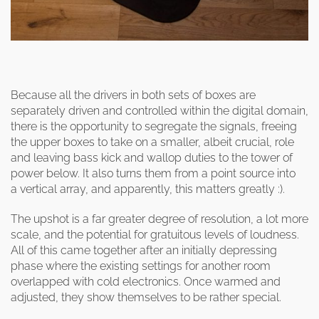
Because all the drivers in both sets of boxes are
separately driven and controlled within the digital domain,
there is the opportunity to segregate the signals, freeing
the upper boxes to take on a smaller, albeit crucial, role
and leaving bass kick and wallop duties to the tower of
power below. It also turns them from a point source into
a vertical array, and apparently, this matters greatly :).
The upshot is a far greater degree of resolution, a lot more
scale, and the potential for gratuitous levels of loudness.
All of this came together after an initially depressing
phase where the existing settings for another room
overlapped with cold electronics. Once warmed and
adjusted, they show themselves to be rather special.