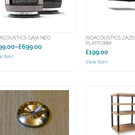
ACOUSTICS GAIA NEO
ISOACOUSTICS ZAZEN
PLATFORM
99.00
–
£
699.00
£
199.00
ice
w Item
nge:
View Item
99.00
rough
99.00