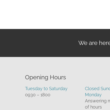
th
£5
We are here 
Opening Hours
Tuesday to Saturday
Closed Sun
0930 – 1800
Monday
Answering 
of hours