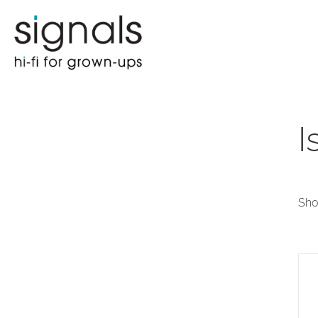
I
Sho