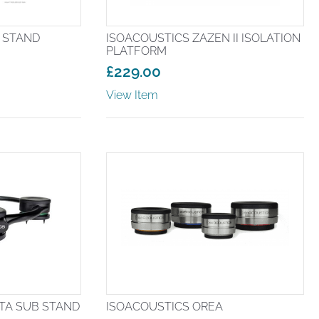
A STAND
ISOACOUSTICS ZAZEN II ISOLATION
PLATFORM
£
229.00
View Item
TA SUB STAND
ISOACOUSTICS OREA