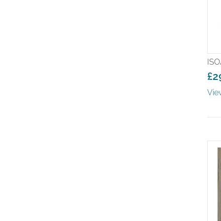
ISO
£
2
Pr
Vie
ra
£2
th
£6