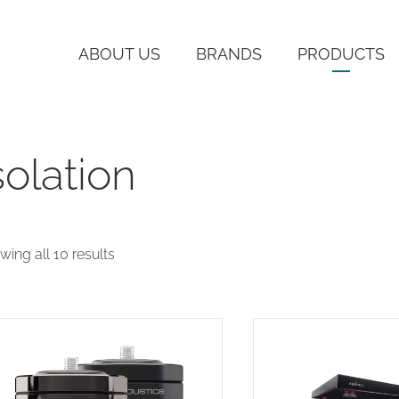
ABOUT US
BRANDS
PRODUCTS
solation
Sorted
wing all 10 results
by
latest