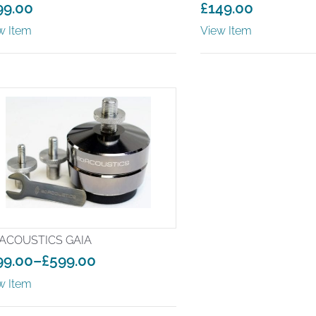
99.00
£
149.00
w Item
View Item
ACOUSTICS GAIA
99.00
–
£
599.00
ice
w Item
nge:
99.00