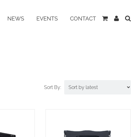
View
My
NEWS
EVENTS
CONTACT
Basket
Accoun