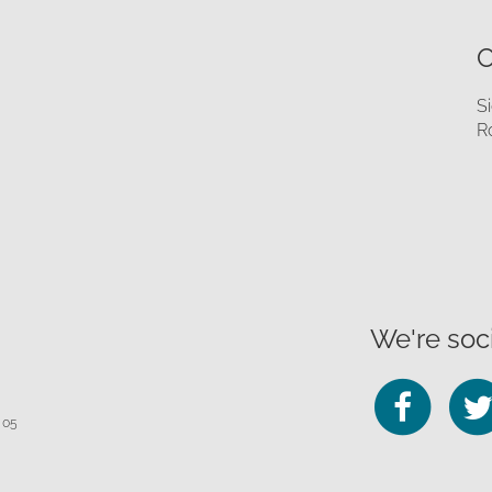
O
S
R
We're soci
Fo
 05
us
on