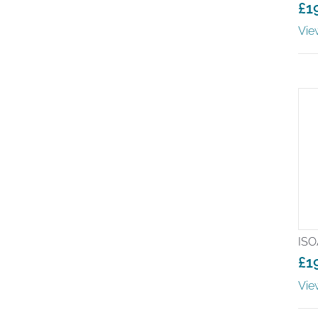
£
1
Vie
ISO
£
1
Pr
Vie
ra
£1