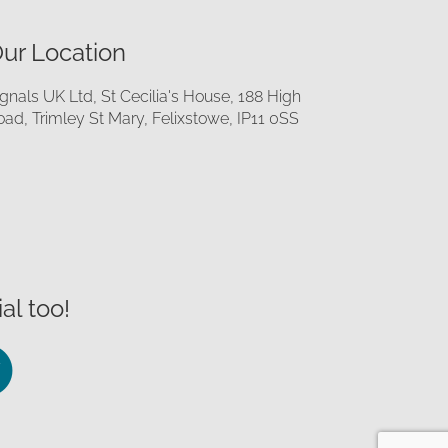
ur Location
ignals UK Ltd, St Cecilia's House, 188 High
oad, Trimley St Mary, Felixstowe, IP11 0SS
al too!
llow
Follow
us
on