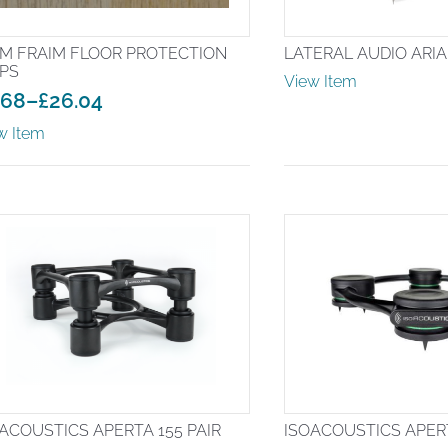
IM FRAIM FLOOR PROTECTION
LATERAL AUDIO ARI
IPS
View Item
.68
–
£
26.04
ice
w Item
nge:
.68
rough
6.04
ACOUSTICS APERTA 155 PAIR
ISOACOUSTICS APER