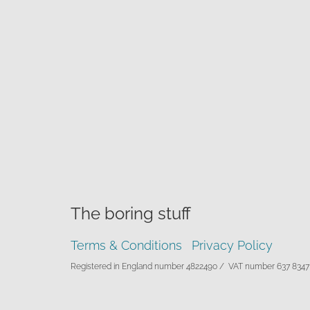
The boring stuff
Terms & Conditions
Privacy Policy
Registered in England number 4822490 /
VAT number 637 8347