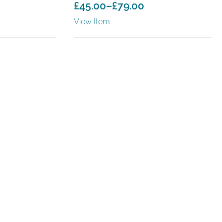
£
45.00
–
£
79.00
Price
View Item
range:
£45.00
through
£79.00