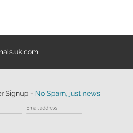
nals.uk.com
r Signup -
No Spam, just news