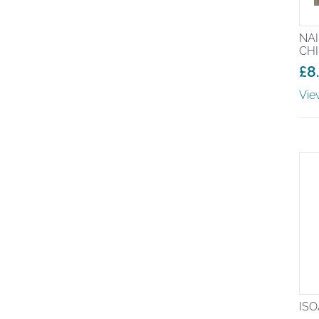
NA
CH
£
8
Pr
Vie
ra
£8
th
£2
ISO