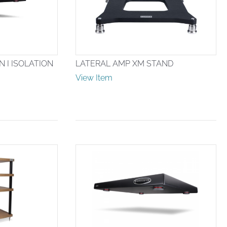
 I ISOLATION
LATERAL AMP XM STAND
View Item