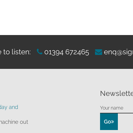
rough
99.00
to listen:
01394 672465
enq@sig
Newslette
day and
Go
machine out