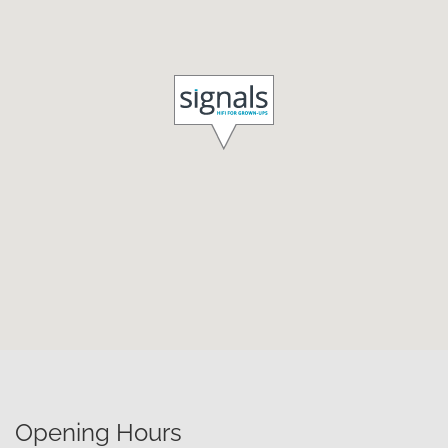
Opening Hours