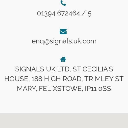
01394 672464 / 5
enq@signals.uk.com
SIGNALS UK LTD, ST CECILIA'S
HOUSE, 188 HIGH ROAD, TRIMLEY ST
MARY, FELIXSTOWE, IP11 0SS