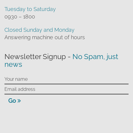
Tuesday to Saturday
0930 – 1800
Closed Sunday and Monday
Answering machine out of hours
Newsletter Signup -
No Spam, just
news
Go