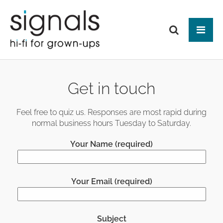
Tog
ABOUT US
Get in touch
BRANDS
PRODUCTS
Feel free to quiz us. Responses are most rapid during
normal business hours Tuesday to Saturday.
NEWS
HIFI
Your Name (required)
Audio Systems
EVENTS
MAKE IT BETTER
Amplification
Interfaces
Analogue
CONTACT
HEAD-FI
Network Switches
Digital Audio
Your Email (required)
Headphones
Mains Distribution
CABLES
Loudspeakers
Headphone Amplifiers
Isolation
Power Supplies
Mains Cables
AUDIO-VISUAL
Equipment Stands
Used / Ex Dem
Loudspeaker Cables
Subject