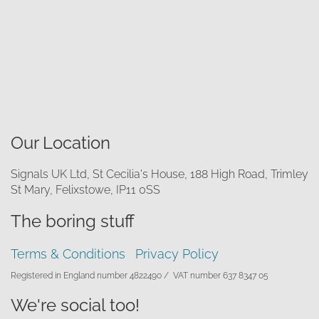
Our Location
Signals UK Ltd, St Cecilia's House, 188 High Road, Trimley
St Mary, Felixstowe, IP11 0SS
The boring stuff
Terms & Conditions
Privacy Policy
Registered in England number 4822490 /
VAT number 637 8347 05
We're social too!