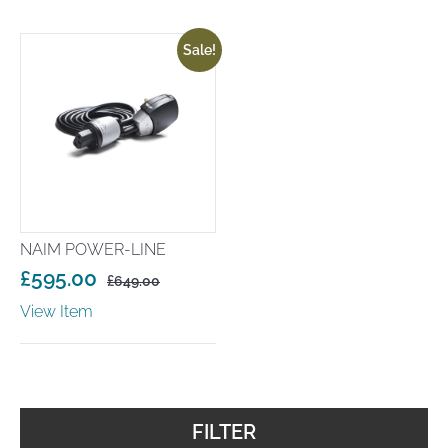
Sale!
NAIM POWER-LINE
£
595.00
£
649.00
Original
Current
View Item
price
price
was:
is:
£649.00.
£595.00.
FILTER