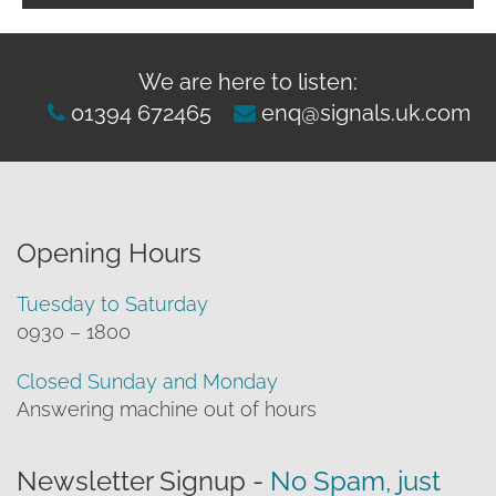
We are here to listen:
01394 672465
enq@signals.uk.com
Opening Hours
Tuesday to Saturday
0930 – 1800
Closed Sunday and Monday
Answering machine out of hours
Newsletter Signup -
No Spam, just