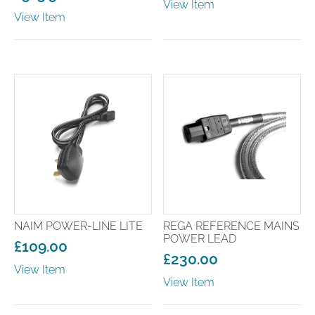
View Item
range:
View Item
£149.00
through
£199.00
NAIM POWER-LINE LITE
REGA REFERENCE MAINS
POWER LEAD
£
109.00
£
230.00
View Item
View Item