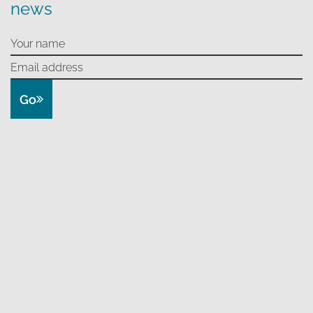
news
Go