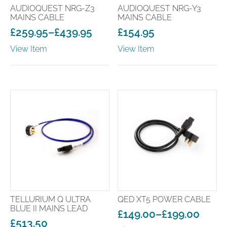
AUDIOQUEST NRG-Z3
AUDIOQUEST NRG-Y3
MAINS CABLE
MAINS CABLE
£
259.95
–
£
439.95
£
154.95
Price
View Item
View Item
range:
£259.95
through
£439.95
TELLURIUM Q ULTRA
QED XT5 POWER CABLE
BLUE II MAINS LEAD
£
149.00
–
£
199.00
£
513.50
Price