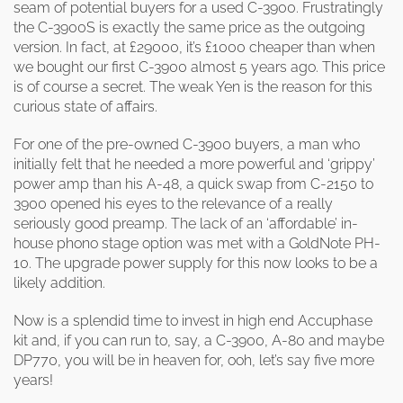
seam of potential buyers for a used C-3900. Frustratingly
the C-3900S is exactly the same price as the outgoing
version. In fact, at £29000, it’s £1000 cheaper than when
we bought our first C-3900 almost 5 years ago. This price
is of course a secret. The weak Yen is the reason for this
curious state of affairs.
For one of the pre-owned C-3900 buyers, a man who
initially felt that he needed a more powerful and ‘grippy’
power amp than his A-48, a quick swap from C-2150 to
3900 opened his eyes to the relevance of a really
seriously good preamp. The lack of an ‘affordable’ in-
house phono stage option was met with a GoldNote PH-
10. The upgrade power supply for this now looks to be a
likely addition.
Now is a splendid time to invest in high end Accuphase
kit and, if you can run to, say, a C-3900, A-80 and maybe
DP770, you will be in heaven for, ooh, let’s say five more
years!