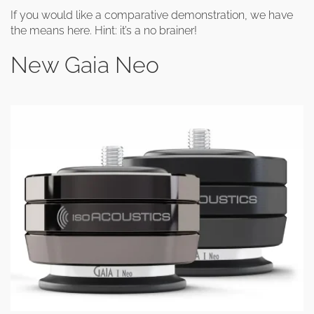
If you would like a comparative demonstration, we have
the means here. Hint: it’s a no brainer!
New Gaia Neo