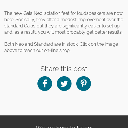
The new Gaia Neo isolation feet for loudspeakers are now
here. Sonically, they offer a modest improvement over the
standard Gaias but they are significantly easier to set up
and, as a result, you will most probably get better results.
Both Neo and Standard are in stock. Click on the image
above to reach our on-line shop.
Share this post
We are here to listen: