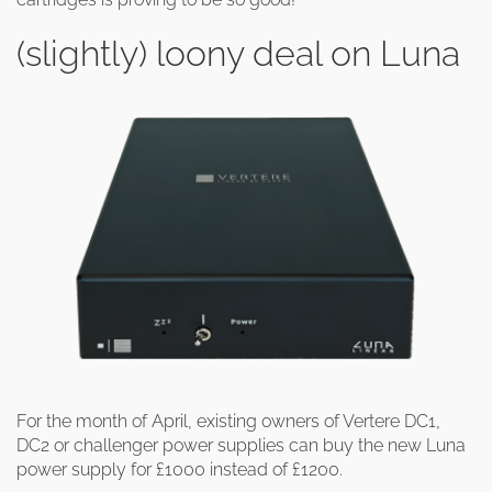
(slightly) loony deal on Luna
For the month of April, existing owners of Vertere DC1,
DC2 or challenger power supplies can buy the new Luna
power supply for £1000 instead of £1200.