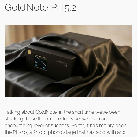
GoldNote PH5.2
Talking about GoldNote, in the short time we’ve been
stocking these Italian products, we’ve seen an
encouraging level of success. So far, it has mainly been
the PH-10, a £1700 phono stage that has sold with and