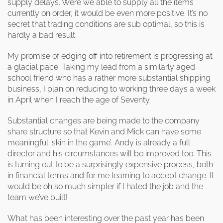
supply delays. Were we able to supply all the items
currently on order, it would be even more positive. It’s no
secret that trading conditions are sub optimal, so this is
hardly a bad result.
My promise of edging off into retirement is progressing at
a glacial pace. Taking my lead from a similarly aged
school friend who has a rather more substantial shipping
business, I plan on reducing to working three days a week
in April when I reach the age of Seventy.
Substantial changes are being made to the company
share structure so that Kevin and Mick can have some
meaningful ‘skin in the game’. Andy is already a full
director and his circumstances will be improved too. This
is turning out to be a surprisingly expensive process, both
in financial terms and for me learning to accept change. It
would be oh so much simpler if I hated the job and the
team we’ve built!
What has been interesting over the past year has been