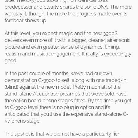
little. The C-3900S looks nigh on identical to its
predecessor and clearly shares the sonic DNA. The more
we play it, though, the more the progress made over its
forebear shows up.
At this level, you expect magic and the new 3900S
delivers even more of it with a bigger, cleaner, airier sonic
picture and even greater sense of dynamics, timing,
realism and musical engagement. It really is exceedingly
good.
In the past couple of months, we’ve had our own
demonstration C-3900 to sell, along with one traded-in
(blind) against the new model. Pretty much all of the
stand-alone Accuphase preamps that we’ve sold have
the option board phono stages fitted. By the time you get
to C-3900 level there is no plug in option and it’s
anticipated that you’ll use the expensive stand-alone C-
57 phono stage.
The upshot is that we did not have a particularly rich