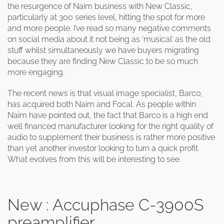
the resurgence of Naim business with New Classic,
particularly at 300 series level, hitting the spot for more
and more people. I’ve read so many negative comments
on social media about it not being as ‘musical’ as the old
stuff whilst simultaneously we have buyers migrating
because they are finding New Classic to be so much
more engaging.
The recent news is that visual image specialist, Barco,
has acquired both Naim and Focal. As people within
Naim have pointed out, the fact that Barco is a high end
well financed manufacturer looking for the right quality of
audio to supplement their business is rather more positive
than yet another investor looking to turn a quick profit.
What evolves from this will be interesting to see.
New : Accuphase C-3900S
preamplifier