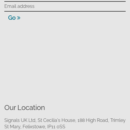
Go
Our Location
Signals UK Ltd, St Cecilia's House, 188 High Road, Trimley
St Mary, Felixstowe, IP11 0SS