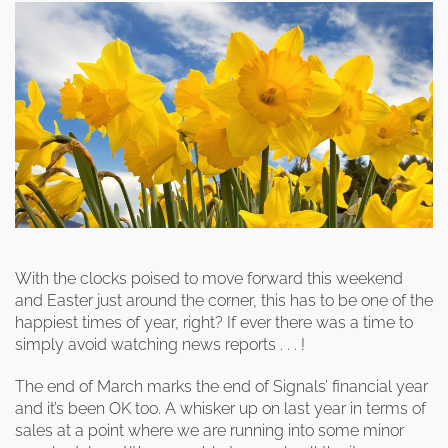
clearance offers
Sub-woofers
Interconnects – Analogue
Price Lists
A/V Amplifiers
Interconnects – Digital
Ethernet Cables
With the clocks poised to move forward this weekend
and Easter just around the corner, this has to be one of the
happiest times of year, right? If ever there was a time to
simply avoid watching news reports . . . !
The end of March marks the end of Signals’ financial year
and it’s been OK too. A whisker up on last year in terms of
sales at a point where we are running into some minor