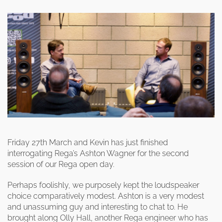
Friday 27th March and Kevin has just finished
interrogating Rega’s Ashton Wagner for the second
session of our Rega open day.
Perhaps foolishly, we purposely kept the loudspeaker
choice comparatively modest. Ashton is a very modest
and unassuming guy and interesting to chat to. He
brought along Olly Hall, another Rega engineer who has