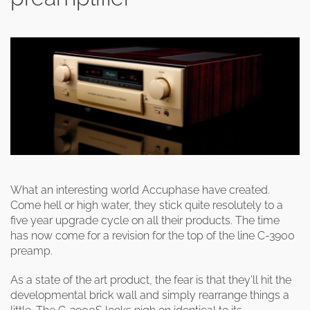
What an interesting world Accuphase have created.
Come hell or high water, they stick quite resolutely to a
five year upgrade cycle on all their products. The time
has now come for a revision for the top of the line C-3900
preamp.
As a state of the art product, the fear is that they’ll hit the
developmental brick wall and simply rearrange things a