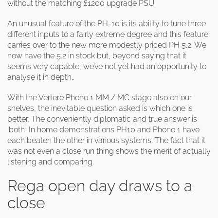
without the matching £1200 upgrade PSU.
An unusual feature of the PH-10 is its ability to tune three
different inputs to a fairly extreme degree and this feature
carries over to the new more modestly priced PH 5.2. We
now have the 5.2 in stock but, beyond saying that it
seems very capable, we’ve not yet had an opportunity to
analyse it in depth..
With the Vertere Phono 1 MM / MC stage also on our
shelves, the inevitable question asked is which one is
better. The conveniently diplomatic and true answer is
‘both’. In home demonstrations PH10 and Phono 1 have
each beaten the other in various systems. The fact that it
was not even a close run thing shows the merit of actually
listening and comparing.
Rega open day draws to a
close