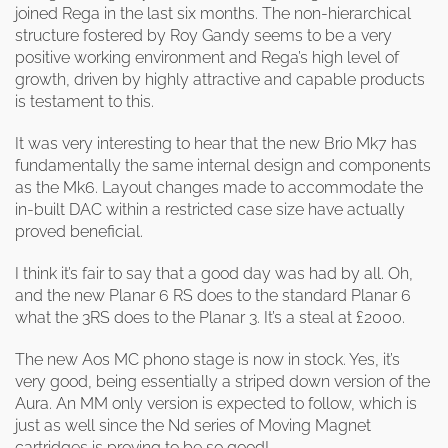
joined Rega in the last six months. The non-hierarchical
structure fostered by Roy Gandy seems to be a very
positive working environment and Rega’s high level of
growth, driven by highly attractive and capable products
is testament to this.
It was very interesting to hear that the new Brio Mk7 has
fundamentally the same internal design and components
as the Mk6. Layout changes made to accommodate the
in-built DAC within a restricted case size have actually
proved beneficial.
I think it’s fair to say that a good day was had by all. Oh,
and the new Planar 6 RS does to the standard Planar 6
what the 3RS does to the Planar 3. It’s a steal at £2000.
The new Aos MC phono stage is now in stock. Yes, it’s
very good, being essentially a striped down version of the
Aura. An MM only version is expected to follow, which is
just as well since the Nd series of Moving Magnet
cartridges is proving to be so good!