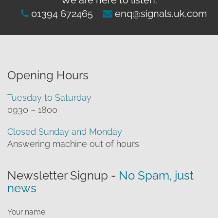
01394 672465
enq@signals.uk.com
Opening Hours
Tuesday to Saturday
0930 – 1800
Closed Sunday and Monday
Answering machine out of hours
Newsletter Signup -
No Spam, just
news