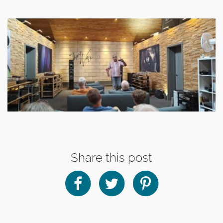
Share this post