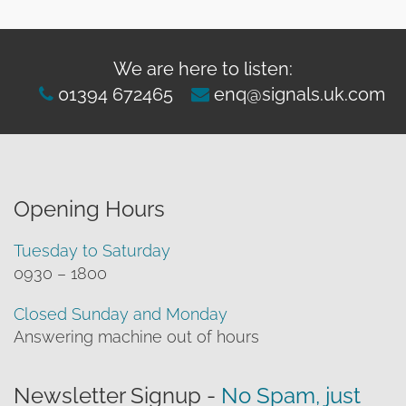
We are here to listen:
01394 672465
enq@signals.uk.com
Opening Hours
Tuesday to Saturday
0930 – 1800
Closed Sunday and Monday
Answering machine out of hours
Newsletter Signup -
No Spam, just