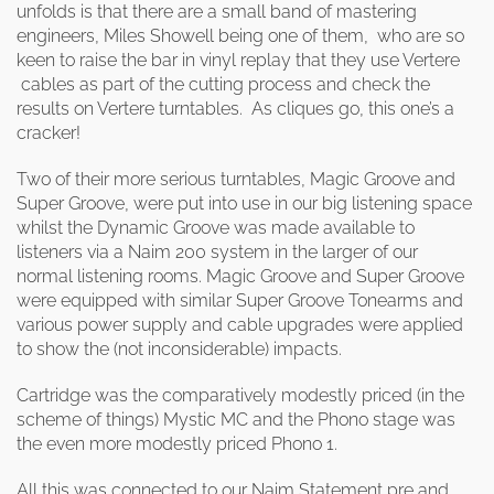
unfolds is that there are a small band of mastering
engineers, Miles Showell being one of them, who are so
keen to raise the bar in vinyl replay that they use Vertere
cables as part of the cutting process and check the
results on Vertere turntables. As cliques go, this one’s a
cracker!
Two of their more serious turntables, Magic Groove and
Super Groove, were put into use in our big listening space
whilst the Dynamic Groove was made available to
listeners via a Naim 200 system in the larger of our
normal listening rooms. Magic Groove and Super Groove
were equipped with similar Super Groove Tonearms and
various power supply and cable upgrades were applied
to show the (not inconsiderable) impacts.
Cartridge was the comparatively modestly priced (in the
scheme of things) Mystic MC and the Phono stage was
the even more modestly priced Phono 1.
All this was connected to our Naim Statement pre and