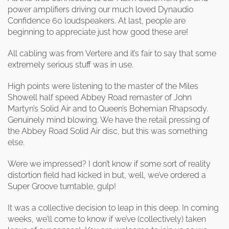
power amplifiers driving our much loved Dynaudio
Confidence 60 loudspeakers. At last, people are
beginning to appreciate just how good these are!
All cabling was from Vertere and it’s fair to say that some
extremely serious stuff was in use.
High points were listening to the master of the Miles
Showell half speed Abbey Road remaster of John
Martyn’s Solid Air and to Queen’s Bohemian Rhapsody.
Genuinely mind blowing. We have the retail pressing of
the Abbey Road Solid Air disc, but this was something
else.
Were we impressed? I don’t know if some sort of reality
distortion field had kicked in but, well, we’ve ordered a
Super Groove turntable, gulp!
It was a collective decision to leap in this deep. In coming
weeks, we’ll come to know if we’ve (collectively) taken