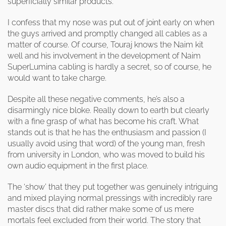
superficially similar products.
I confess that my nose was put out of joint early on when
the guys arrived and promptly changed all cables as a
matter of course. Of course, Touraj knows the Naim kit
well and his involvement in the development of Naim
SuperLumina cabling is hardly a secret, so of course, he
would want to take charge.
Despite all these negative comments, he’s also a
disarmingly nice bloke. Really down to earth but clearly
with a fine grasp of what has become his craft. What
stands out is that he has the enthusiasm and passion (I
usually avoid using that word) of the young man, fresh
from university in London, who was moved to build his
own audio equipment in the first place.
The ‘show’ that they put together was genuinely intriguing
and mixed playing normal pressings with incredibly rare
master discs that did rather make some of us mere
mortals feel excluded from their world. The story that