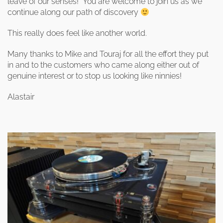
leave of our senses! You are welcome to join us as we
continue along our path of discovery
This really does feel like another world.
Many thanks to Mike and Touraj for all the effort they put
in and to the customers who came along either out of
genuine interest or to stop us looking like ninnies!
Alastair