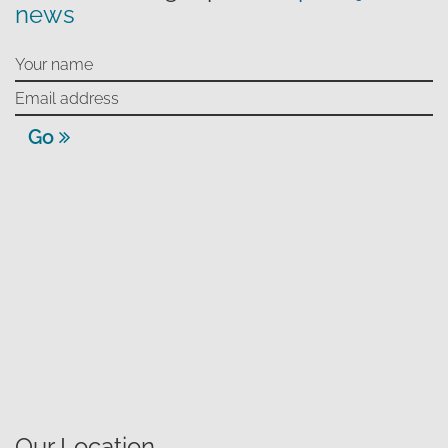
news
Go
Our Location