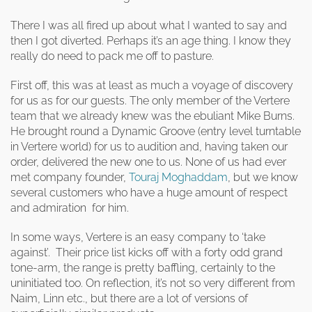
clearance offers
Sub-woofers
Interconnects – Analogue
Price Lists
A/V Amplifiers
Interconnects – Digital
There I was all fired up about what I wanted to say and
Ethernet Cables
then I got diverted. Perhaps it’s an age thing. I know they
really do need to pack me off to pasture.
First off, this was at least as much a voyage of discovery
for us as for our guests. The only member of the Vertere
team that we already knew was the ebuliant Mike Burns.
He brought round a Dynamic Groove (entry level turntable
in Vertere world) for us to audition and, having taken our
order, delivered the new one to us. None of us had ever
met company founder,
Touraj Moghaddam
, but we know
several customers who have a huge amount of respect
and admiration for him.
In some ways, Vertere is an easy company to ‘take
against’. Their price list kicks off with a forty odd grand
tone-arm, the range is pretty baffling, certainly to the
uninitiated too. On reflection, it’s not so very different from
Naim, Linn etc., but there are a lot of versions of