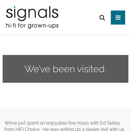
Tog
ABOUT US
BRANDS
PRODUCTS
We’ve been visited.
NEWS
HIFI
Audio Systems
EVENTS
MAKE IT BETTER
Amplification
Interfaces
Analogue
CONTACT
HEAD-FI
Network Switches
Digital Audio
Headphones
Mains Distribution
CABLES
Loudspeakers
Headphone Amplifiers
Isolation
Power Supplies
Mains Cables
We’ve just spent an enjoyable few hours with Ed Selley
AUDIO-VISUAL
Equipment Stands
Used / Ex Dem
Loudspeaker Cables
from HiFi Choice. He was writing up a dealer visit with us