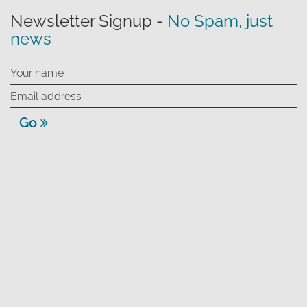
Newsletter Signup -
No Spam, just
news
Go