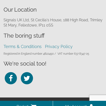
Our Location
Signals UK Ltd, St Cecilia's House, 188 High Road, Trimley
St Mary, Felixstowe, IP11 0SS
The boring stuff
Terms & Conditions
Privacy Policy
Registered in England number 4822490 /
VAT number 637 8347 05
We're social too!
Follow
Follow
us
us
on
on
© 2026 Signals UK Ltd
Facebook
Twitter