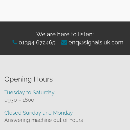
We are here to listen:
01394 672465
enq@signals.uk.com
Opening Hours
Tuesday to Saturday
0930 – 1800
Closed Sunday and Monday
Answering machine out of hours