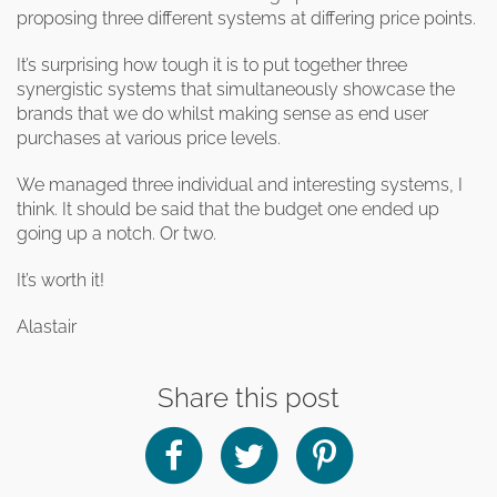
clearance offers
Sub-woofers
Interconnects – Analogue
proposing three different systems at differing price points.
Price Lists
A/V Amplifiers
Interconnects – Digital
Ethernet Cables
It’s surprising how tough it is to put together three
synergistic systems that simultaneously showcase the
brands that we do whilst making sense as end user
purchases at various price levels.
We managed three individual and interesting systems, I
think. It should be said that the budget one ended up
going up a notch. Or two.
It’s worth it!
Alastair
Share this post