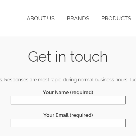
ABOUT US
BRANDS
PRODUCTS
Get in touch
 us. Responses are most rapid during normal business hours Tu
Your Name (required)
Your Email (required)