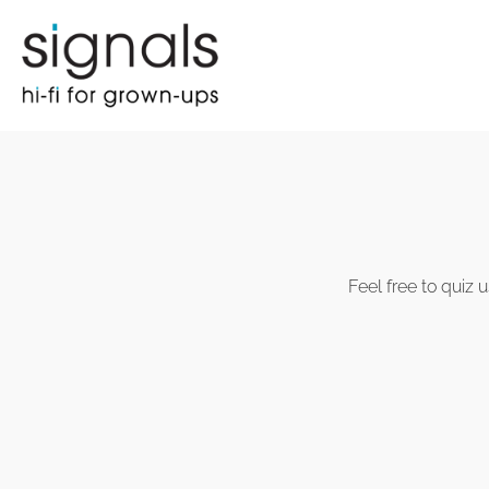
Feel free to quiz