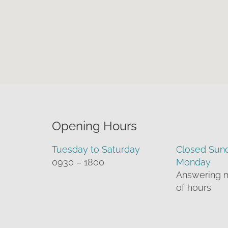
Opening Hours
Tuesday to Saturday
Closed Sun
0930 – 1800
Monday
Answering 
of hours