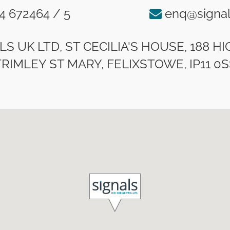
4 672464 / 5
enq@signal
LS UK LTD, ST CECILIA'S HOUSE, 188 H
TRIMLEY ST MARY, FELIXSTOWE, IP11 0S