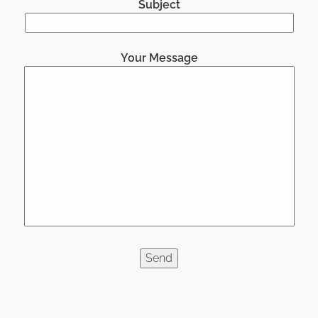
Subject
Your Message