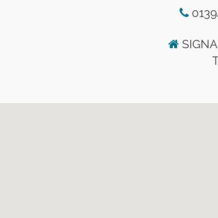
0139
SIGNA