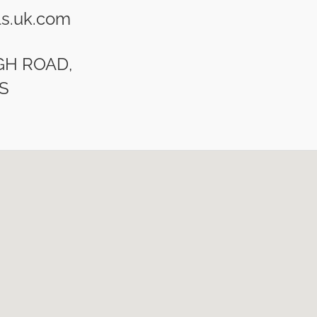
s.uk.com
IGH ROAD,
S