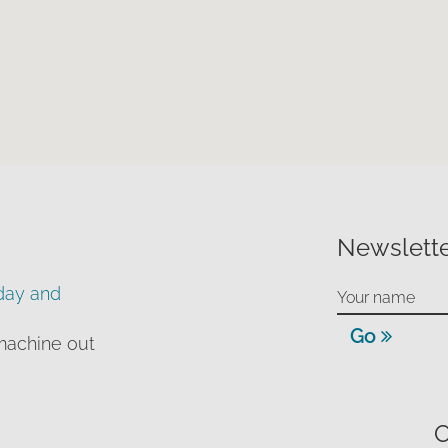
Newslette
day and
Go
machine out
O