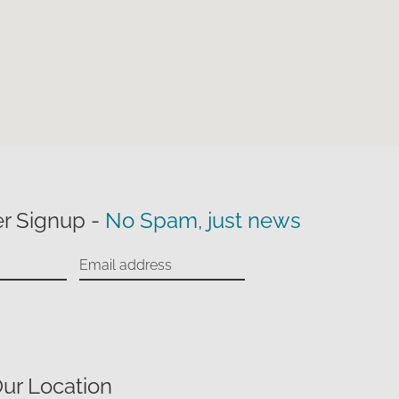
r Signup -
No Spam, just news
ur Location