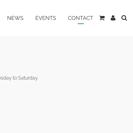
View
My
NEWS
EVENTS
CONTACT
Basket
Accoun
esday to Saturday.