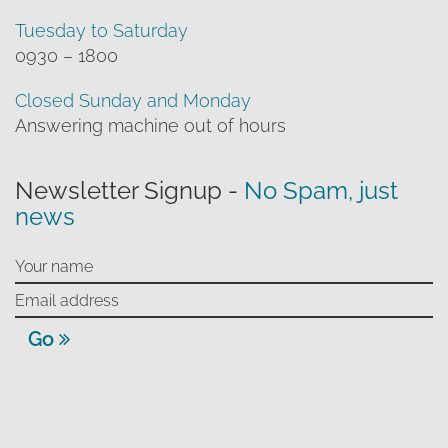
Tuesday to Saturday
0930 – 1800
Closed Sunday and Monday
Answering machine out of hours
Newsletter Signup -
No Spam, just
news
Go