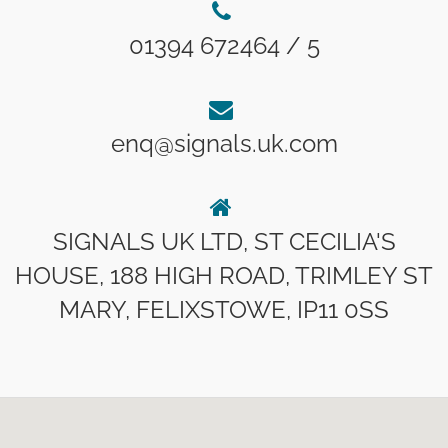
01394 672464 / 5
enq@signals.uk.com
SIGNALS UK LTD, ST CECILIA'S
HOUSE, 188 HIGH ROAD, TRIMLEY ST
MARY, FELIXSTOWE, IP11 0SS