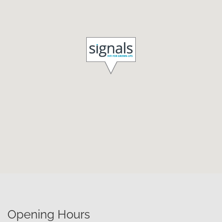
Opening Hours