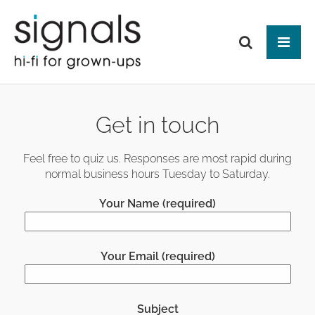
Tog
ABOUT US
Get in touch
BRANDS
PRODUCTS
Feel free to quiz us. Responses are most rapid during
normal business hours Tuesday to Saturday.
NEWS
HIFI
Your Name (required)
Audio Systems
EVENTS
MAKE IT BETTER
Amplification
Interfaces
Analogue
CONTACT
HEAD-FI
Network Switches
Digital Audio
Your Email (required)
Headphones
Mains Distribution
CABLES
Loudspeakers
Headphone Amplifiers
Isolation
Power Supplies
Mains Cables
AUDIO-VISUAL
Equipment Stands
Used / Ex Dem
Loudspeaker Cables
Subject