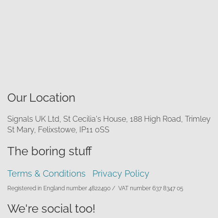
Our Location
Signals UK Ltd, St Cecilia's House, 188 High Road, Trimley
St Mary, Felixstowe, IP11 0SS
The boring stuff
Terms & Conditions
Privacy Policy
Registered in England number 4822490 /
VAT number 637 8347 05
We're social too!