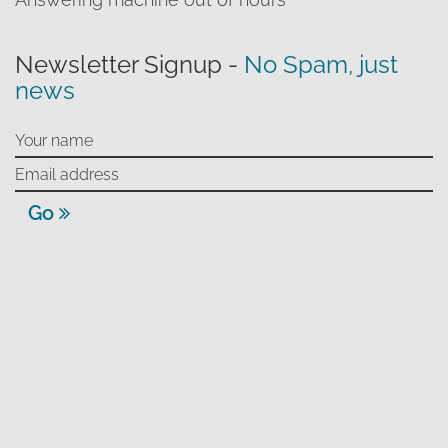
Newsletter Signup -
No Spam, just
news
Go