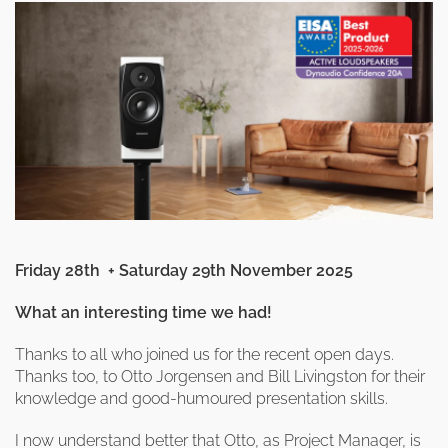
clearance offers
Sub-woofers
Interconnects – Analogue
Price Lists
A/V Amplifiers
Interconnects – Digital
Ethernet Cables
Friday 28th + Saturday 29th November 2025
What an interesting time we had!
Thanks to all who joined us for the recent open days.
Thanks too, to Otto Jorgensen and Bill Livingston for their
knowledge and good-humoured presentation skills.
I now understand better that Otto, as Project Manager, is