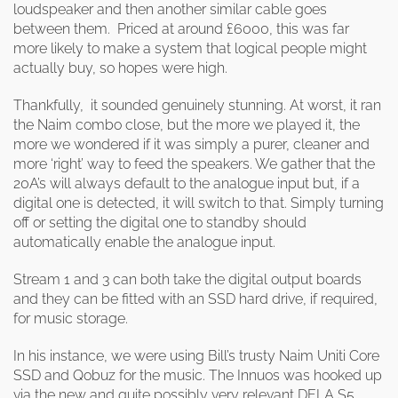
loudspeaker and then another similar cable goes
between them. Priced at around £6000, this was far
more likely to make a system that logical people might
actually buy, so hopes were high.
Thankfully, it sounded genuinely stunning. At worst, it ran
the Naim combo close, but the more we played it, the
more we wondered if it was simply a purer, cleaner and
more ‘right’ way to feed the speakers. We gather that the
20A’s will always default to the analogue input but, if a
digital one is detected, it will switch to that. Simply turning
off or setting the digital one to standby should
automatically enable the analogue input.
Stream 1 and 3 can both take the digital output boards
and they can be fitted with an SSD hard drive, if required,
for music storage.
In his instance, we were using Bill’s trusty Naim Uniti Core
SSD and Qobuz for the music. The Innuos was hooked up
via the new and quite possibly very relevant DELA S5