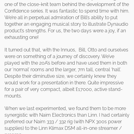
one of the close-knit team behind the development of the
Confidence series. It was fantastic to spend time with him.
We’re all in perpetual admiration of Bill’s ability to put
together an engaging musical story to illustrate Dynaudio
product’s strengths. For us, the two days were a joy, if an
exhausting one!
It turned out that, with the Innuos, Bill, Otto and ourselves
were on something of a journey of discovery. We’ve
played with the 20A’s before and have used them in both
our ‘normal’ rooms and the larger, 7m tall, central ‘hall’.
Despite their diminutive size, we certainly knew they
would work for a presentation in there. Quite impressive
for a pair of very compact, albeit £17000, active stand-
mounts.
When we last experimented, we found them to be more
synergistic with Naim Electronics than Linn. I had certainly
preferred our Naim 333 / 332 rig (with NPX 300s power
supplies) to the Linn Klimax DSM all-in-one streamer /