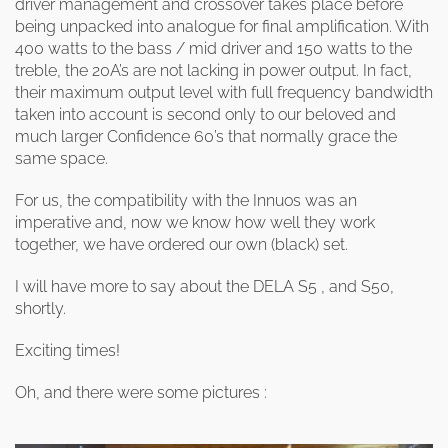
driver management and crossover takes place before
being unpacked into analogue for final amplification. With
400 watts to the bass / mid driver and 150 watts to the
treble, the 20A’s are not lacking in power output. In fact,
their maximum output level with full frequency bandwidth
taken into account is second only to our beloved and
much larger Confidence 60’s that normally grace the
same space.
For us, the compatibility with the Innuos was an
imperative and, now we know how well they work
together, we have ordered our own (black) set.
I will have more to say about the DELA S5 , and S50,
shortly.
Exciting times!
Oh, and there were some pictures :