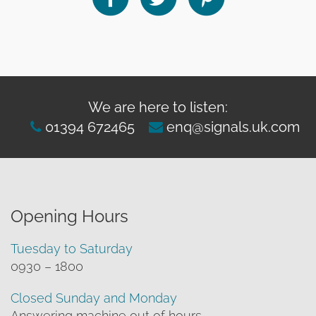
We are here to listen:
01394 672465
enq@signals.uk.com
Opening Hours
Tuesday to Saturday
0930 – 1800
Closed Sunday and Monday
Answering machine out of hours