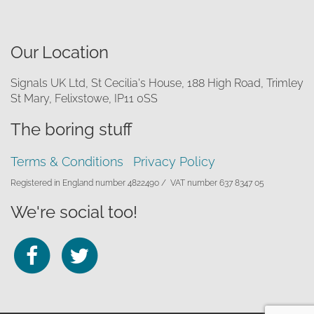
Our Location
Signals UK Ltd, St Cecilia's House, 188 High Road, Trimley
St Mary, Felixstowe, IP11 0SS
The boring stuff
Terms & Conditions
Privacy Policy
Registered in England number 4822490 /
VAT number 637 8347 05
We're social too!
Follow
Follow
us
us
on
on