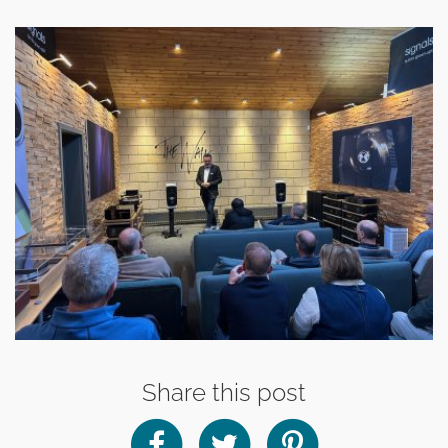
Share this post