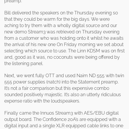
preamp.
Bill delivered the speakers on the Thursday evening so
that they could be warm for the big days. We were
aching to try them with a wholly digital source and our
new demo Stream3 was retrieved on Thursday evening
from a customer who was holding onto it whilst he awaits
the arrival of his new one On Friday morning we set about
selecting which source to use. The Linn KDSM was on first
and, good as it was, no coconuts were being offered by
the listening panel.
Next, we went fully OTT and used Naim ND 555 with twin
555 power supplies (natch) into the Statement preamp.
It’s not a fair comparison but this expensive combo
sounded positively majestic. It’s also an utterly ridiculous
expense ratio with the loudspeakers.
Finally came the Innuos Stream3 with AES/EBU digital
output board. The Confidence 20A’s are equipped with a
digital input and a single XLR equipped cable links to one