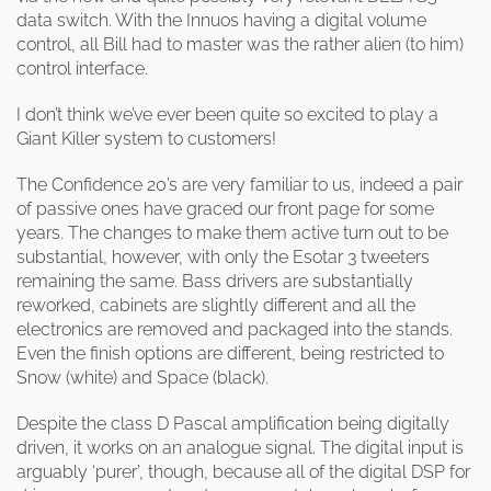
data switch. With the Innuos having a digital volume
control, all Bill had to master was the rather alien (to him)
control interface.
I don’t think we’ve ever been quite so excited to play a
Giant Killer system to customers!
The Confidence 20’s are very familiar to us, indeed a pair
of passive ones have graced our front page for some
years. The changes to make them active turn out to be
substantial, however, with only the Esotar 3 tweeters
remaining the same. Bass drivers are substantially
reworked, cabinets are slightly different and all the
electronics are removed and packaged into the stands.
Even the finish options are different, being restricted to
Snow (white) and Space (black).
Despite the class D Pascal amplification being digitally
driven, it works on an analogue signal. The digital input is
arguably ‘purer’, though, because all of the digital DSP for