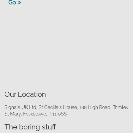
Go
Our Location
Signals UK Ltd, St Cecilia's House, 188 High Road, Trimley
St Mary, Felixstowe, IP11 0SS
The boring stuff