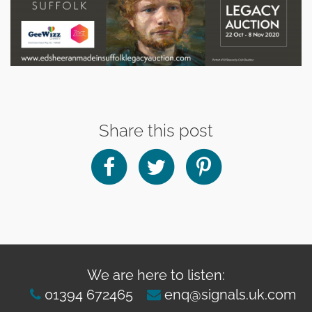
Share this post
We are here to listen:
01394 672465
enq@signals.uk.com