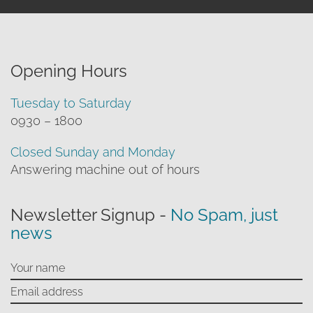
Opening Hours
Tuesday to Saturday
0930 – 1800
Closed Sunday and Monday
Answering machine out of hours
Newsletter Signup -
No Spam, just
news