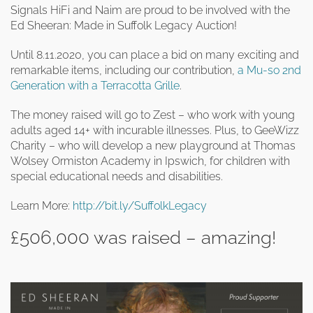
clearance offers
Sub-woofers
Interconnects – Analogue
Signals HiFi and Naim are proud to be involved with the
Price Lists
A/V Amplifiers
Interconnects – Digital
Ed Sheeran: Made in Suffolk Legacy Auction!
Ethernet Cables
Until 8.11.2020, you can place a bid on many exciting and
remarkable items, including our contribution,
a Mu-so 2nd
Generation with a Terracotta Grille
.
The money raised will go to Zest – who work with young
adults aged 14+ with incurable illnesses. Plus, to GeeWizz
Charity – who will develop a new playground at Thomas
Wolsey Ormiston Academy in Ipswich, for children with
special educational needs and disabilities.
Learn More:
http://bit.ly/SuffolkLegacy
£506,000 was raised – amazing!