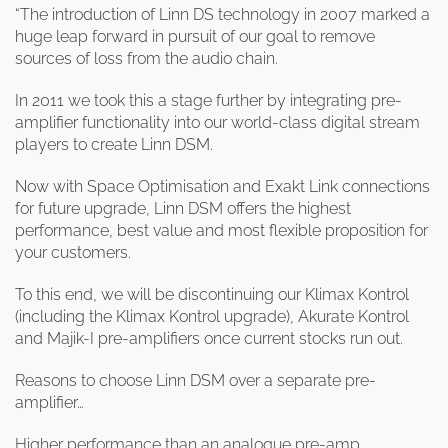
clearance offers
Sub-woofers
Interconnects – Analogue
“The introduction of Linn DS technology in 2007 marked a
Price Lists
A/V Amplifiers
Interconnects – Digital
huge leap forward in pursuit of our goal to remove
Ethernet Cables
sources of loss from the audio chain.
In 2011 we took this a stage further by integrating pre-
amplifier functionality into our world-class digital stream
players to create Linn DSM.
Now with Space Optimisation and Exakt Link connections
for future upgrade, Linn DSM offers the highest
performance, best value and most flexible proposition for
your customers.
To this end, we will be discontinuing our Klimax Kontrol
(including the Klimax Kontrol upgrade), Akurate Kontrol
and Majik-I pre-amplifiers once current stocks run out.
Reasons to choose Linn DSM over a separate pre-
amplifier…
Higher performance than an analogue pre-amp