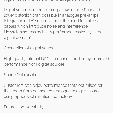
Digital volume control offering a lower noise floor and
lower distortion than possible in analogue pre-amps.
Integration of DS source without the need for external
cables which introduce noise and interference
No switching loss as this is performed losslessly in the
digital domain*
Connection of digital sources
High quality internal DACs to connect and enjoy improved
performance from digital sources*
Space Optimisation
Customers can enjoy performance that’s optimised for
their room from connected analogue or digital sources
using Space Optimisation technology
Future Upgradeability