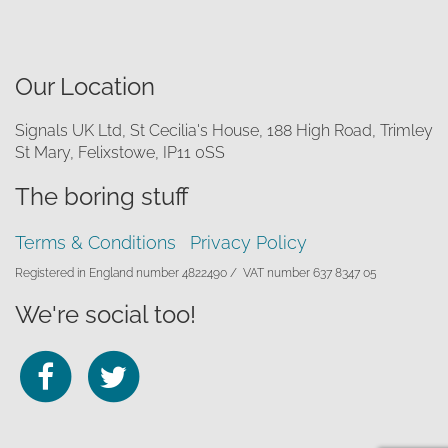
Our Location
Signals UK Ltd, St Cecilia's House, 188 High Road, Trimley
St Mary, Felixstowe, IP11 0SS
The boring stuff
Terms & Conditions
Privacy Policy
Registered in England number 4822490 /
VAT number 637 8347 05
We're social too!
Follow
Follow
us
us