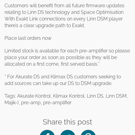
Customers will benefit from all future firmware updates
relating to Linn DS technology and Space Optimisation
With Exakt Link connections on every Linn DSM player
there’s a clear upgrade path to Exakt.
Place last orders now
Limited stock is available for each pre-amplifier so please
place your order as soon as possible as they will be
allocated on a first come, first served basis.”
* For Akurate DS and Klimax DS customers seeking to
add sources can take up our DS to DSM upgrade.
Tags: Akurate Kontrol, Klimax Kontrol, Linn DS, Linn DSM,
Majik-I, pre-amp, pre-amplifier
Share this post