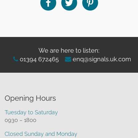
We are here to listen:
01394 672465
enq@signals.uk.com
Opening Hours
Tuesday to Saturday
0930 – 1800
Closed Sunday and Monday