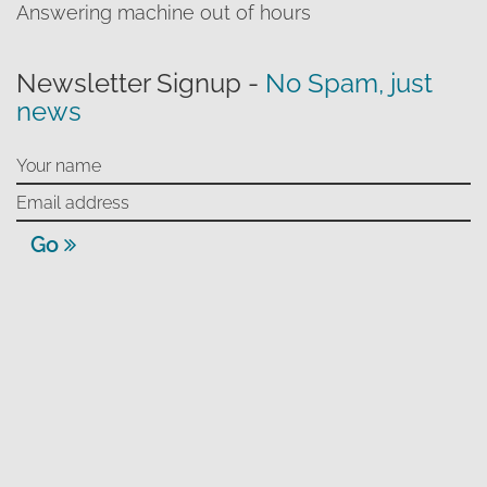
Answering machine out of hours
Newsletter Signup -
No Spam, just
news
Go