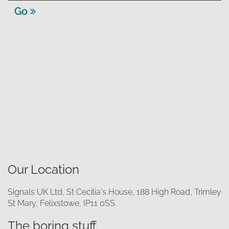
Go
Our Location
Signals UK Ltd, St Cecilia's House, 188 High Road, Trimley
St Mary, Felixstowe, IP11 0SS
The boring stuff