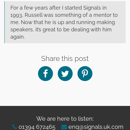
clearance offers
Sub-woofers
Interconnects – Analogue
Price Lists
For a few years after I started Signals in
A/V Amplifiers
Interconnects – Digital
1993, Russell was something of a mentor to
Ethernet Cables
me. Now that he is up and running making
speakers, it’s great to be dealing with him
again.
Share this post
We are here to listen:
01394 672465
enq@signals.uk.com