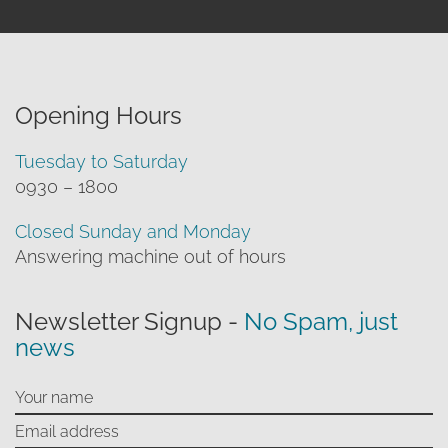
Opening Hours
Tuesday to Saturday
0930 – 1800
Closed Sunday and Monday
Answering machine out of hours
Newsletter Signup -
No Spam, just
news