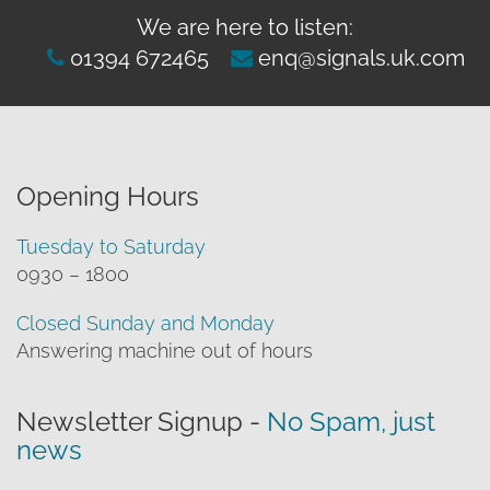
We are here to listen:
01394 672465
enq@signals.uk.com
Opening Hours
Tuesday to Saturday
0930 – 1800
Closed Sunday and Monday
Answering machine out of hours
Newsletter Signup -
No Spam, just
news