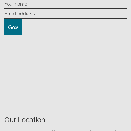
Go
Our Location