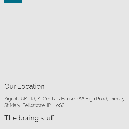
Our Location
Signals UK Ltd, St Cecilia's House, 188 High Road, Trimley
St Mary, Felixstowe, IP11 0SS
The boring stuff