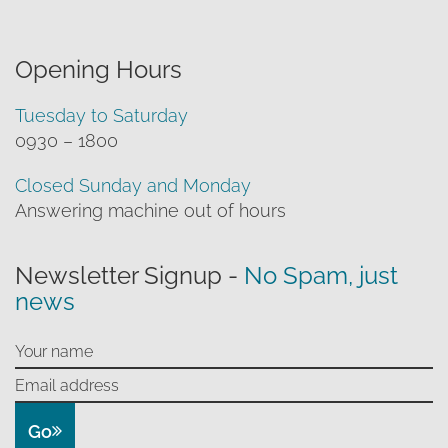
Opening Hours
Tuesday to Saturday
0930 – 1800
Closed Sunday and Monday
Answering machine out of hours
Newsletter Signup -
No Spam, just
news
Go