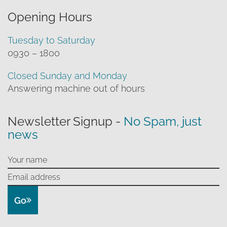
Opening Hours
Tuesday to Saturday
0930 – 1800
Closed Sunday and Monday
Answering machine out of hours
Newsletter Signup -
No Spam, just
news
Go