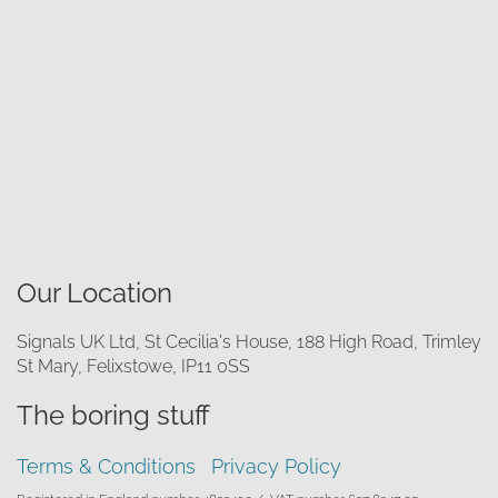
Our Location
Signals UK Ltd, St Cecilia's House, 188 High Road, Trimley
St Mary, Felixstowe, IP11 0SS
The boring stuff
Terms & Conditions
Privacy Policy