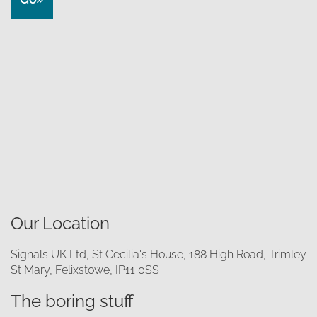
Our Location
Signals UK Ltd, St Cecilia's House, 188 High Road, Trimley
St Mary, Felixstowe, IP11 0SS
The boring stuff