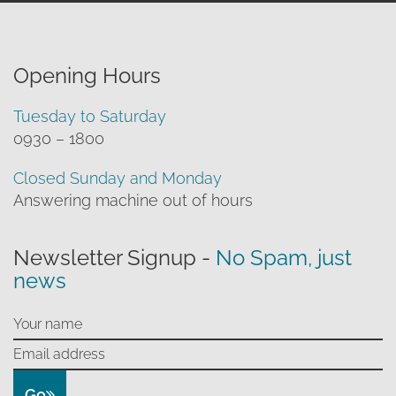
Opening Hours
Tuesday to Saturday
0930 – 1800
Closed Sunday and Monday
Answering machine out of hours
Newsletter Signup -
No Spam, just
news
Go