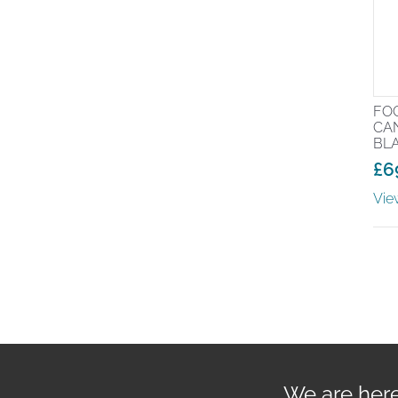
FO
CA
BL
£
6
Vie
We are here 