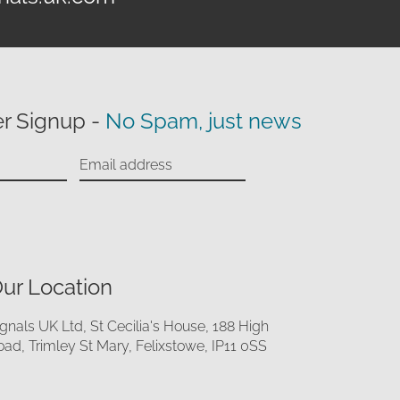
r Signup -
No Spam, just news
ur Location
ignals UK Ltd, St Cecilia's House, 188 High
oad, Trimley St Mary, Felixstowe, IP11 0SS