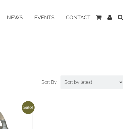
View
My
NEWS
EVENTS
CONTACT
Basket
Accoun
Sale!