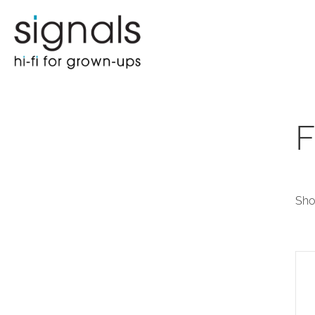
F
Sho