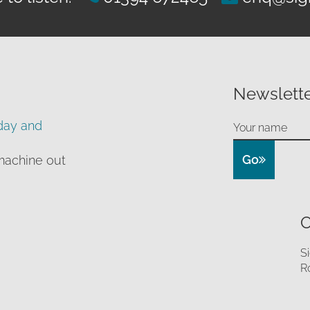
Newslette
day and
Go
machine out
O
S
R