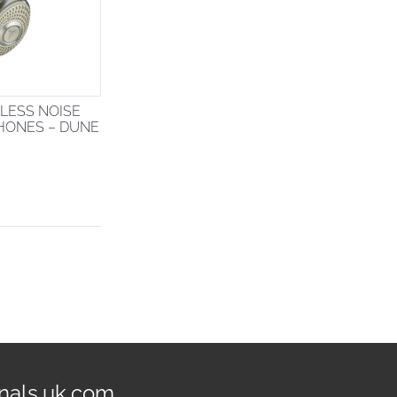
LESS NOISE
HONES – DUNE
nals.uk.com