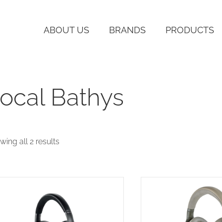
ABOUT US
BRANDS
PRODUCTS
ocal Bathys
Sorted
wing all 2 results
by
latest