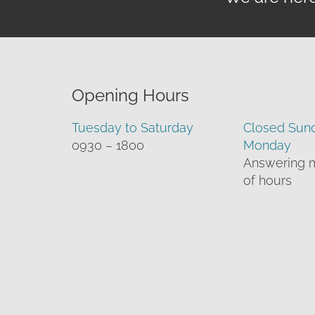
Opening Hours
Tuesday to Saturday
Closed Sun
0930 – 1800
Monday
Answering 
of hours