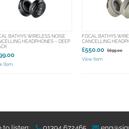
CAL BATHYS WIRELESS NOISE
FOCAL BATHYS WIRE
NCELLING HEADPHONES – DEEP
CANCELLING HEADP
ACK
£
550.00
£
699.00
99.00
Original
Current
View Item
price
price
w Item
was:
is:
£699.00.
£550.00.
to listen:
01394 672465
enq@sig