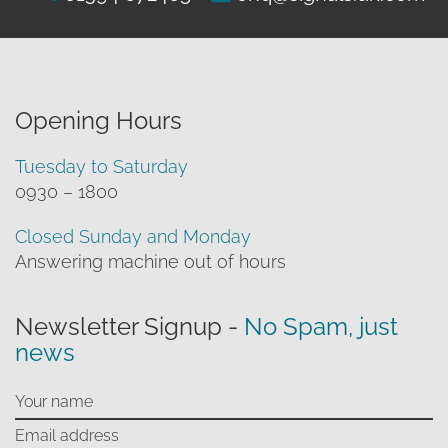
Opening Hours
Tuesday to Saturday
0930 – 1800
Closed Sunday and Monday
Answering machine out of hours
Newsletter Signup -
No Spam, just
news