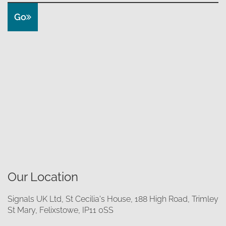
Go
Our Location
Signals UK Ltd, St Cecilia's House, 188 High Road, Trimley
St Mary, Felixstowe, IP11 0SS