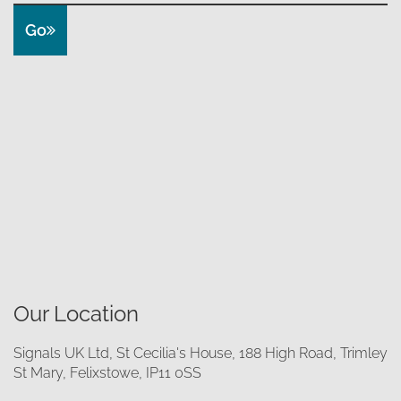
Go
Our Location
Signals UK Ltd, St Cecilia's House, 188 High Road, Trimley
St Mary, Felixstowe, IP11 0SS