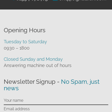
Opening Hours
Tuesday to Saturday
0930 – 1800
Closed Sunday and Monday
Answering machine out of hours
Newsletter Signup -
No Spam, just
news