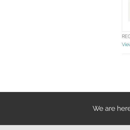
RE
Vie
We are here 