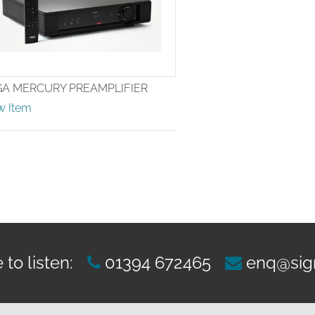
GA MERCURY PREAMPLIFIER
w Item
to listen:
01394 672465
enq@sig