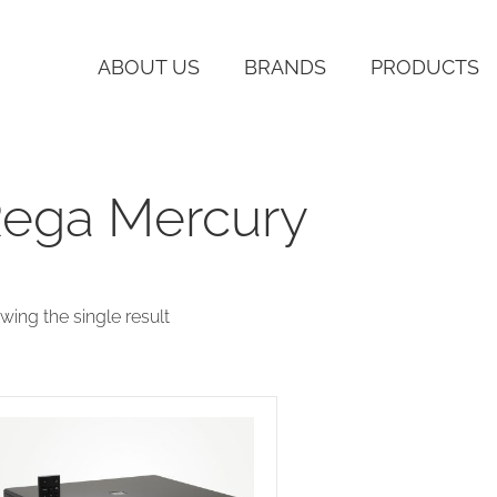
ABOUT US
BRANDS
PRODUCTS
ega Mercury
wing the single result