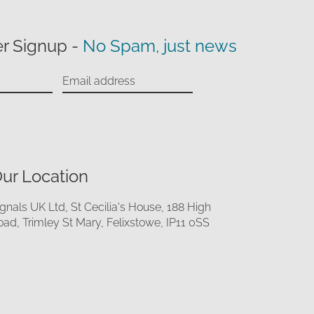
r Signup -
No Spam, just news
ur Location
ignals UK Ltd, St Cecilia's House, 188 High
oad, Trimley St Mary, Felixstowe, IP11 0SS