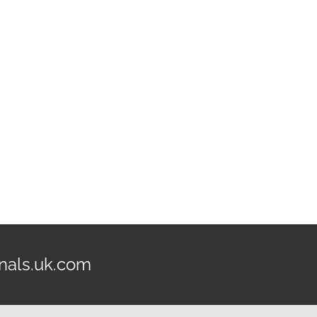
nals.uk.com