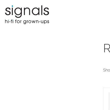
R
Sho