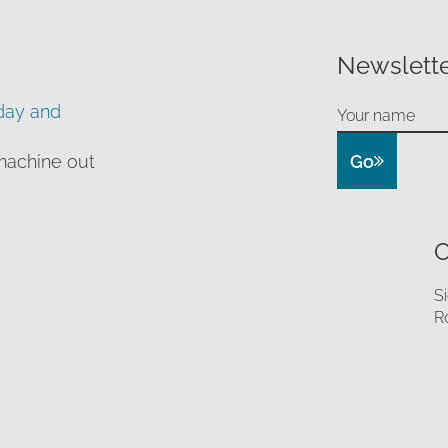
Newslette
day and
Go
machine out
O
S
R