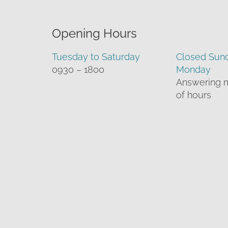
Opening Hours
Tuesday to Saturday
Closed Sun
0930 – 1800
Monday
Answering 
of hours