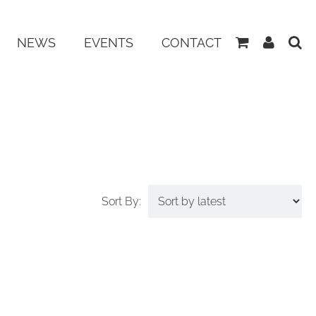
View
My
NEWS
EVENTS
CONTACT
Basket
Accoun