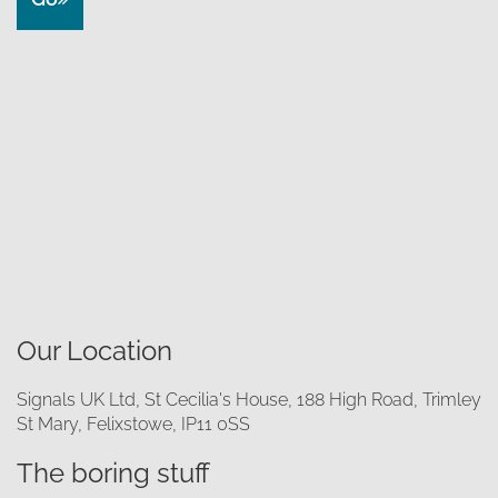
Our Location
Signals UK Ltd, St Cecilia's House, 188 High Road, Trimley
St Mary, Felixstowe, IP11 0SS
The boring stuff