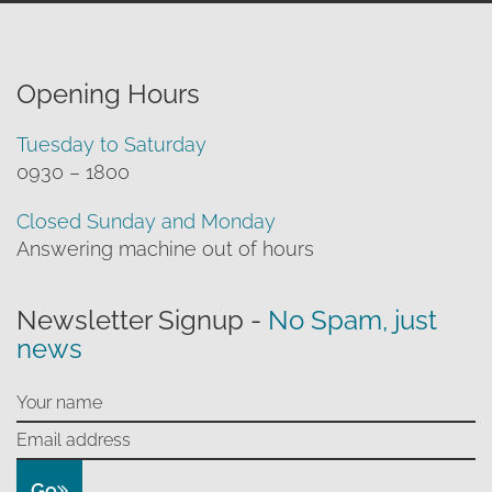
Opening Hours
Tuesday to Saturday
0930 – 1800
Closed Sunday and Monday
Answering machine out of hours
Newsletter Signup -
No Spam, just
news
Go