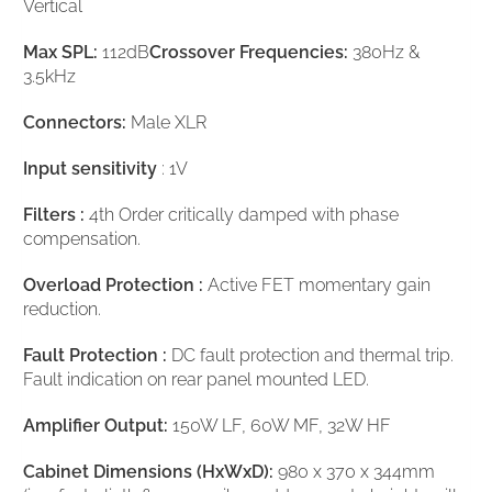
Vertical
Max SPL:
112dB
Crossover Frequencies:
380Hz &
3.5kHz
Connectors:
Male XLR
Input sensitivity
: 1V
Filters :
4th Order critically damped with phase
compensation.
Overload Protection :
Active FET momentary gain
reduction.
Fault Protection :
DC fault protection and thermal trip.
Fault indication on rear panel mounted LED.
Amplifier Output:
150W LF, 60W MF, 32W HF
Cabinet Dimensions (HxWxD):
980 x 370 x 344mm