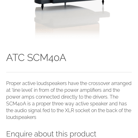
ATC SCM40A
Proper active loudspeakers have the crossover arranged
at ‘line level’ in from of the power amplifiers and the
power amps connected directly to the drivers. The
SCM40A is a proper three way active speaker and has
the audio signal fed to the XLR socket on the back of the
loudspeakers
Enquire about this product