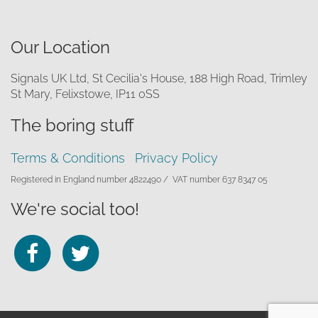
Our Location
Signals UK Ltd, St Cecilia's House, 188 High Road, Trimley
St Mary, Felixstowe, IP11 0SS
The boring stuff
Terms & Conditions
Privacy Policy
Registered in England number 4822490 /
VAT number 637 8347 05
We're social too!
Follow
Follow
us
us
on
on