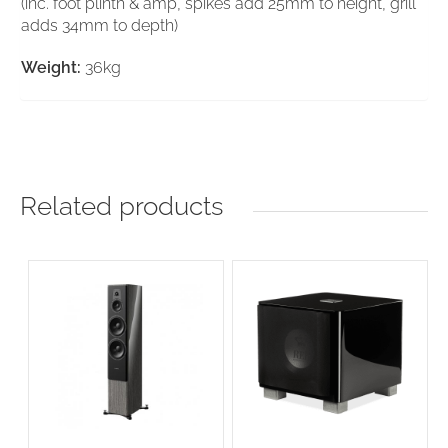
(inc. foot plinth & amp, spikes add 25mm to height, grill
adds 34mm to depth)
Weight:
36kg
Related products