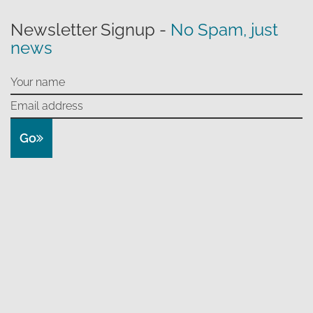
Newsletter Signup -
No Spam, just
news
Go