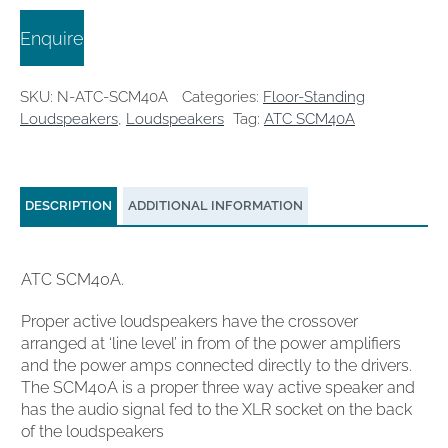
Enquire
SKU:
N-ATC-SCM40A
Categories:
Floor-Standing
Loudspeakers
,
Loudspeakers
Tag:
ATC SCM40A
DESCRIPTION
ADDITIONAL INFORMATION
ATC SCM40A.
Proper active loudspeakers have the crossover
arranged at ‘line level’ in from of the power amplifiers
and the power amps connected directly to the drivers.
The SCM40A is a proper three way active speaker and
has the audio signal fed to the XLR socket on the back
of the loudspeakers