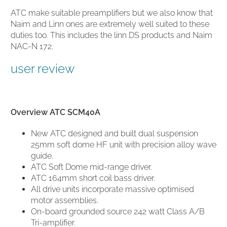
ATC make suitable preamplifiers but we also know that
Naim and Linn ones are extremely well suited to these
duties too. This includes the linn DS products and Naim
NAC-N 172.
user review
Overview ATC SCM40A
New ATC designed and built dual suspension
25mm soft dome HF unit with precision alloy wave
guide.
ATC Soft Dome
mid-range driver.
ATC 164mm short coil bass driver.
All drive units incorporate massive optimised
motor assemblies.
On-board grounded source 242 watt Class A/B
Tri-amplifier.