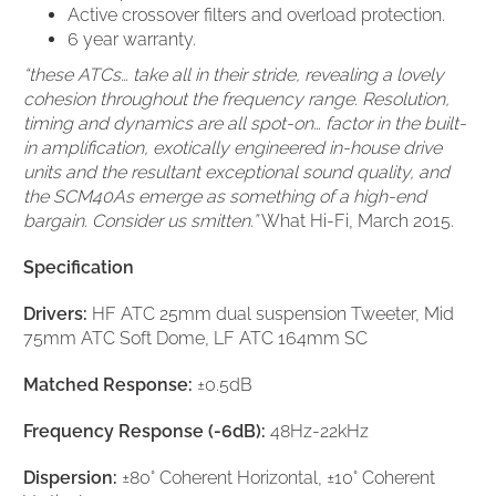
Active crossover filters and overload protection.
6 year warranty.
“these ATCs… take all in their stride, revealing a lovely
cohesion throughout the frequency range. Resolution,
timing and dynamics are all spot-on… factor in the built-
in amplification, exotically engineered in-house drive
units and the resultant exceptional sound quality, and
the SCM40As emerge as something of a high-end
bargain. Consider us smitten.”
What Hi-Fi, March 2015.
Specification
Drivers:
HF ATC 25mm dual suspension Tweeter, Mid
75mm ATC Soft Dome, LF ATC 164mm SC
Matched Response:
±0.5dB
Frequency Response (-6dB):
48Hz-22kHz
Dispersion:
±80° Coherent Horizontal, ±10° Coherent