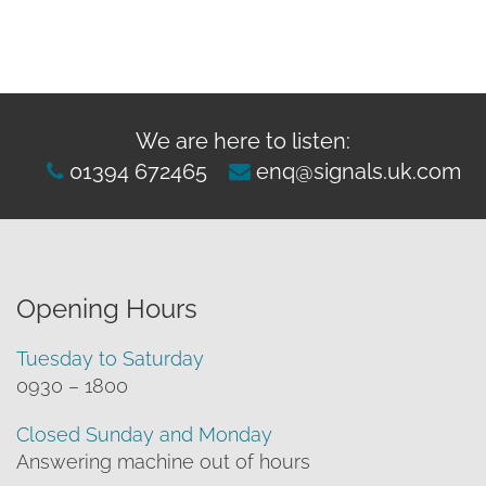
We are here to listen:
01394 672465
enq@signals.uk.com
Opening Hours
Tuesday to Saturday
0930 – 1800
Closed Sunday and Monday
Answering machine out of hours