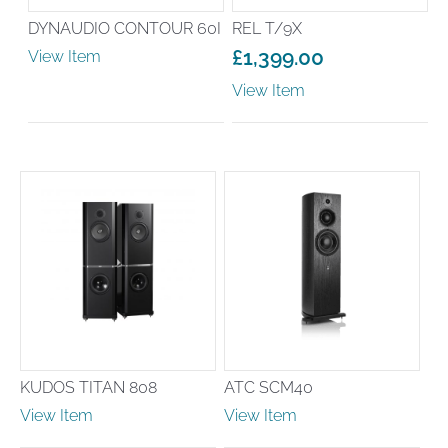
DYNAUDIO CONTOUR 60I
REL T/9X
£
1,399.00
View Item
View Item
KUDOS TITAN 808
ATC SCM40
View Item
View Item