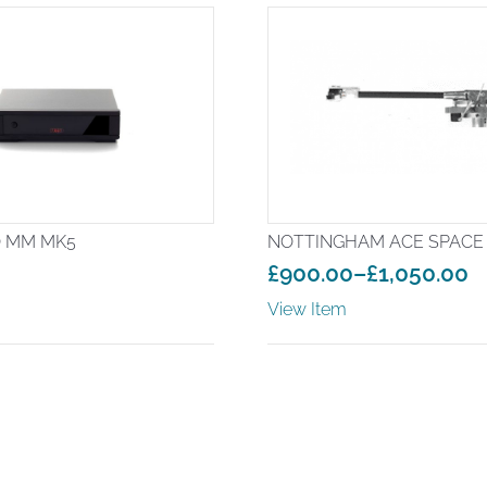
 MM MK5
NOTTINGHAM ACE SPACE
£
900.00
–
£
1,050.00
Price
View Item
range:
£900.00
through
£1,050.00