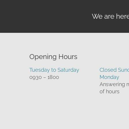
We are here 
Opening Hours
Tuesday to Saturday
Closed Sun
0930 – 1800
Monday
Answering 
of hours