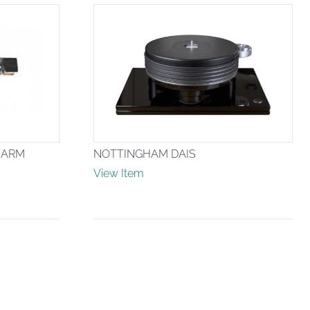
 ARM
NOTTINGHAM DAIS
View Item