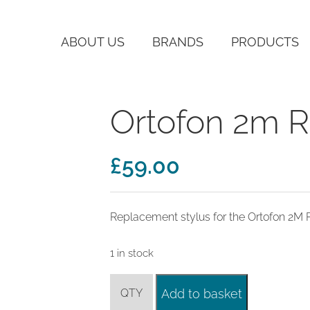
ABOUT US
BRANDS
PRODUCTS
Ortofon 2m R
£
59.00
Replacement stylus for the Ortofon 2M 
1 in stock
Ortofon
Add to basket
2m