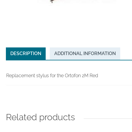
DESCRIPTION
ADDITIONAL INFORMATION
Replacement stylus for the Ortofon 2M Red
Related products