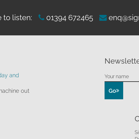
to listen:
01394 672465
enq@sig
Newslette
day and
Go
machine out
O
S