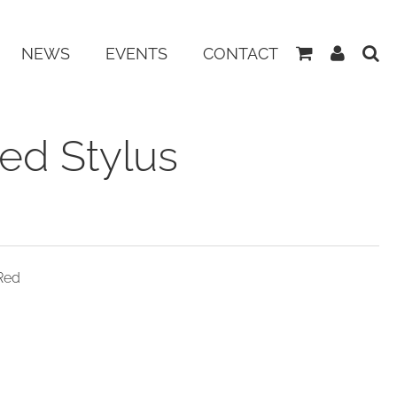
View
My
NEWS
EVENTS
CONTACT
Basket
Accoun
ed Stylus
Red