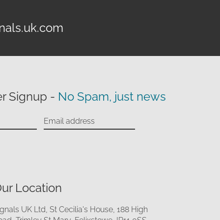
nals.uk.com
r Signup -
No Spam, just news
ur Location
ignals UK Ltd, St Cecilia's House, 188 High