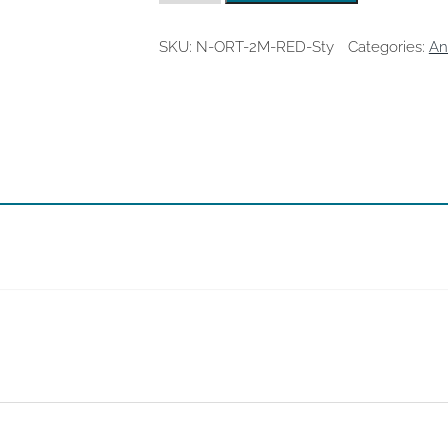
Red
Stylus
quantity
SKU:
N-ORT-2M-RED-Sty
Categories:
An