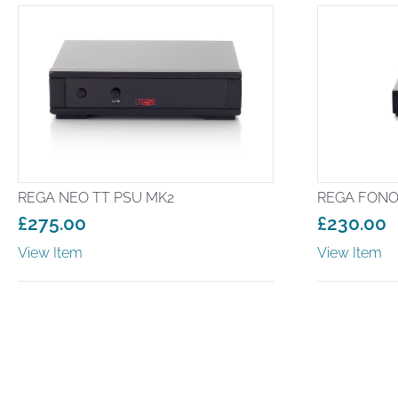
REGA NEO TT PSU MK2
REGA FONO
£
275.00
£
230.00
View Item
View Item