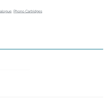
alogue
,
Phono Cartridges