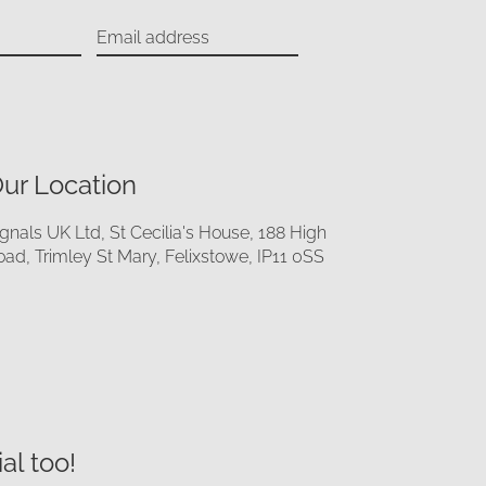
ur Location
ignals UK Ltd, St Cecilia's House, 188 High
oad, Trimley St Mary, Felixstowe, IP11 0SS
al too!