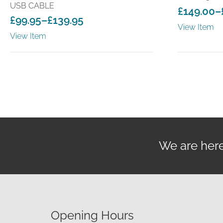
USB CABLE
£
149.00
–
£
99.95
–
£
139.95
Price
View Item
Price
range:
View Item
range:
£149.00
£99.95
through
through
£199.00
£139.95
We are here 
Opening Hours