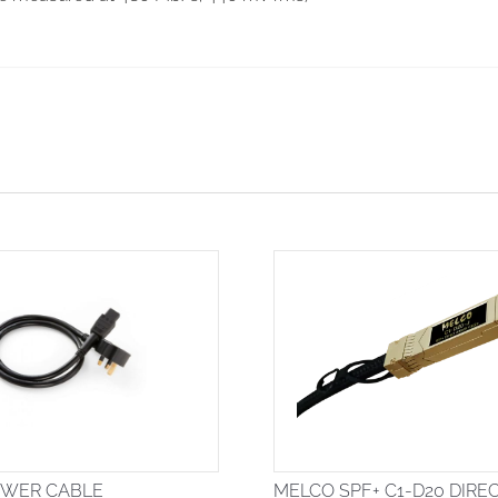
OWER CABLE
MELCO SPF+ C1-D20 DIRE