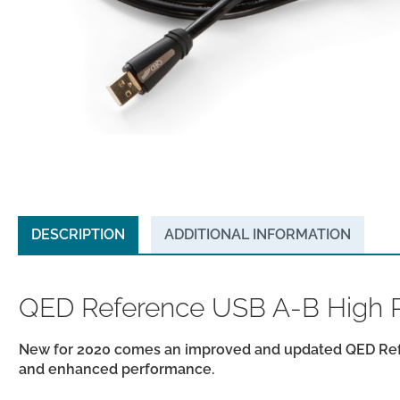
DESCRIPTION
ADDITIONAL INFORMATION
QED Reference USB A-B High R
New for 2020 comes an improved and updated QED Refe
and enhanced performance.