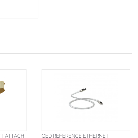
CT ATTACH
QED REFERENCE ETHERNET