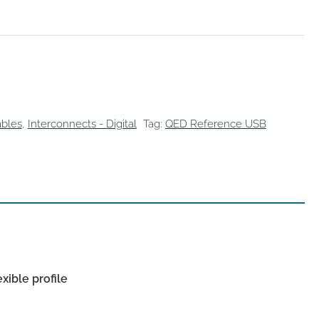
bles
,
Interconnects - Digital
Tag:
QED Reference USB
ible profile