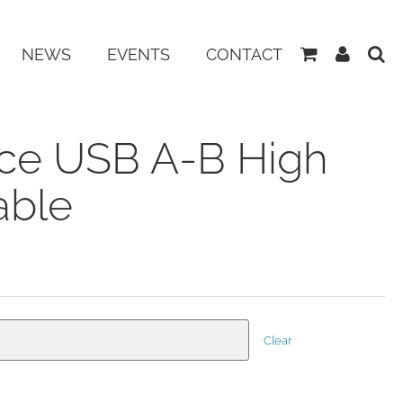
View
My
NEWS
EVENTS
CONTACT
Basket
Accoun
ce USB A-B High
able
Clear