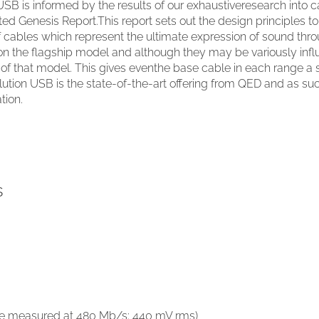
SB is informed by the results of our exhaustiveresearch into 
ed Genesis Report.This report sets out the design principles t
 cables which represent the ultimate expression of sound thr
n the flagship model and although they may be variously infl
es of that model. This gives eventhe base cable in each range 
lution USB is the state-of-the-art offering from QED and as su
tion.
s
able measured at 480 Mb/s; 440 mV rms)