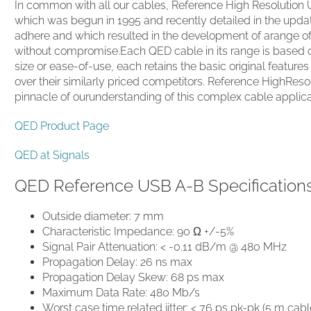
In common with all our cables, Reference High Resolution U
which was begun in 1995 and recently detailed in the updat
adhere and which resulted in the development of arange of
without compromise.Each QED cable in its range is based o
size or ease-of-use, each retains the basic original featur
over their similarly priced competitors. Reference HighReso
pinnacle of ourunderstanding of this complex cable applica
QED Product Page
QED at Signals
QED Reference USB A-B Specification
Outside diameter: 7 mm
Characteristic Impedance: 90 Ω +/-5%
Signal Pair Attenuation: < -0.11 dB/m @ 480 MHz
Propagation Delay: 26 ns max
Propagation Delay Skew: 68 ps max
Maximum Data Rate: 480 Mb/s
Worst case time related jitter: < 76 ps pk-pk (5 m c