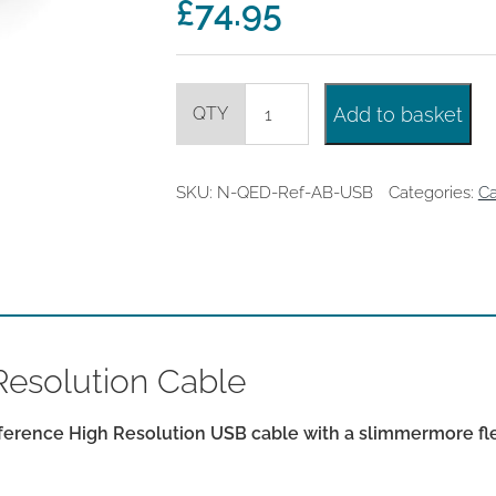
£
74.95
£99.95
QED
Add to basket
Reference
USB
A-
B
SKU:
N-QED-Ref-AB-USB
Categories:
Ca
High
Resolution
Cable
quantity
esolution Cable
rence High Resolution USB cable with a slimmermore flex