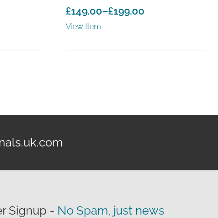
£
149.00
–
£
199.00
Price
View Item
range:
£149.00
through
£199.00
nals.uk.com
r Signup -
No Spam, just news