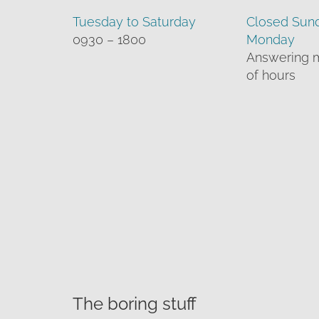
Tuesday to Saturday
Closed Sun
0930 – 1800
Monday
Answering 
of hours
The boring stuff