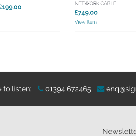
NETWORK CABLE
£
199.00
£
749.00
View Item
to listen:
01394 672465
enq@sig
Newslette