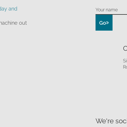
day and
Go
machine out
O
S
R
We're soci