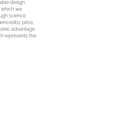
cable design
o which we
ough science
uencedby price,
a sonic advantage
ch represents the