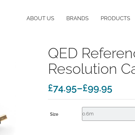
ABOUT US
BRANDS
PRODUCTS
QED Referen
Resolution C
Price
£
74.95
–
£
99.95
range:
£74.95
Size
through