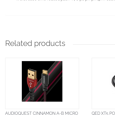
Related products
AUDIOQUEST CINNAMON A-B MICRO
QED XT5 P