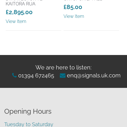
KAITORA RUA
£
85.00
£
2,895.00
View Item
View Item
We are here to listen:
01394 672465
enq@signals.uk.com
Opening Hours
Tuesday to Saturday