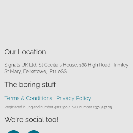
Our Location
Signals UK Ltd, St Cecilia's House, 188 High Road, Trimley
St Mary, Felixstowe, IP11 0SS
The boring stuff
Terms & Conditions
Privacy Policy
Registered in England number 4822490 /
VAT number 637 8347 05
We're social too!