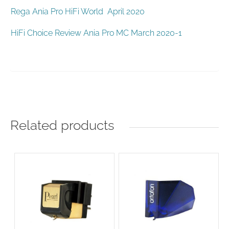
Rega Ania Pro HiFi World April 2020
HiFi Choice Review Ania Pro MC March 2020-1
Related products