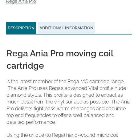
Rega Ania Pro
DESCRIPTION
ADDITIONAL INFORMATION
Rega Ania Pro moving coil
cartridge
is the latest member of the Rega MC cartridge range.
The Ania Pro uses Rega’s advanced Vital profile nude
diamond stylus. This profile is designed to extract as
much detail from the vinyl surface as possible. The Ania
Pro delivers tight bass warm midranges and accurate
top end frequencies to offer a well balanced and
detailed performance.
Using the unique (to Rega) hand-wound micro coil