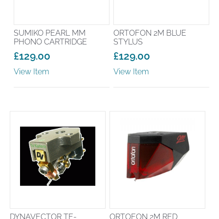
SUMIKO PEARL MM
ORTOFON 2M BLUE
PHONO CARTRIDGE
STYLUS
£
129.00
£
129.00
View Item
View Item
DYNAVECTOR TE-
ORTOFON 2M RED