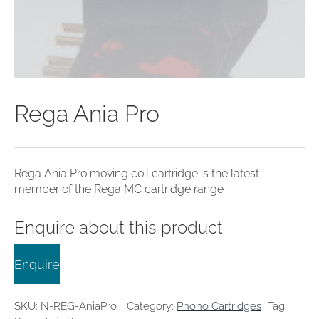
clearance offers
Sub-woofers
Interconnects – Analogue
Price Lists
A/V Amplifiers
Interconnects – Digital
Ethernet Cables
Rega Ania Pro
Rega Ania Pro moving coil cartridge is the latest
member of the Rega MC cartridge range
Enquire about this product
Enquire
SKU:
N-REG-AniaPro
Category:
Phono Cartridges
Tag: