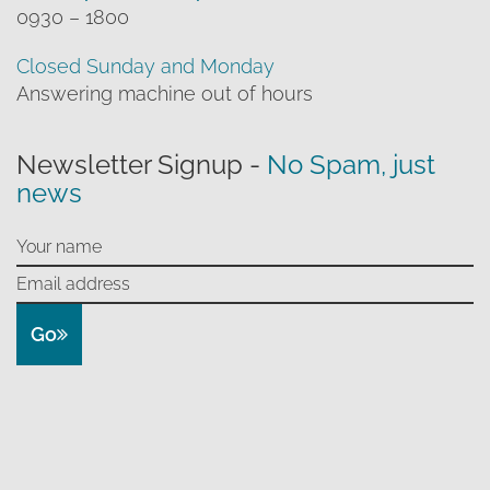
0930 – 1800
Closed Sunday and Monday
Answering machine out of hours
Newsletter Signup -
No Spam, just
news
Go