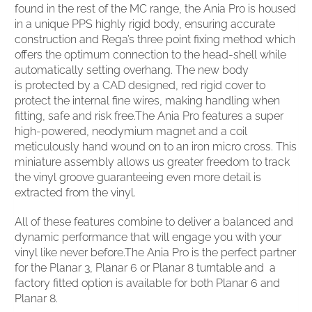
found in the rest of the MC range, the Ania Pro is housed
in a unique PPS highly rigid body, ensuring accurate
construction and Rega’s three point fixing method which
offers the optimum connection to the head-shell while
automatically setting overhang. The new body
is protected by a CAD designed, red rigid cover to
protect the internal fine wires, making handling when
fitting, safe and risk free.The Ania Pro features a super
high-powered, neodymium magnet and a coil
meticulously hand wound on to an iron micro cross. This
miniature assembly allows us greater freedom to track
the vinyl groove guaranteeing even more detail is
extracted from the vinyl.
All of these features combine to deliver a balanced and
dynamic performance that will engage you with your
vinyl like never before.The Ania Pro is the perfect partner
for the Planar 3, Planar 6 or Planar 8 turntable and a
factory fitted option is available for both Planar 6 and
Planar 8.