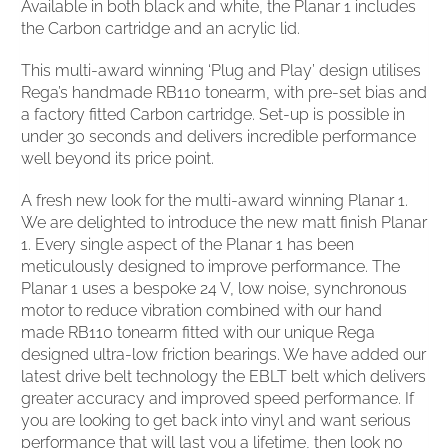
Available in both black and white, the Planar 1 includes
the Carbon cartridge and an acrylic lid.
This multi-award winning ‘Plug and Play’ design utilises
Rega’s handmade RB110 tonearm, with pre-set bias and
a factory fitted Carbon cartridge. Set-up is possible in
under 30 seconds and delivers incredible performance
well beyond its price point.
A fresh new look for the multi-award winning Planar 1.
We are delighted to introduce the new matt finish Planar
1. Every single aspect of the Planar 1 has been
meticulously designed to improve performance. The
Planar 1 uses a bespoke 24 V, low noise, synchronous
motor to reduce vibration combined with our hand
made RB110 tonearm fitted with our unique Rega
designed ultra-low friction bearings. We have added our
latest drive belt technology the EBLT belt which delivers
greater accuracy and improved speed performance. If
you are looking to get back into vinyl and want serious
performance that will last you a lifetime, then look no