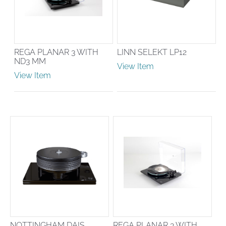
REGA PLANAR 3 WITH
LINN SELEKT LP12
ND3 MM
View Item
View Item
NOTTINGHAM DAIS
REGA PLANAR 3 WITH