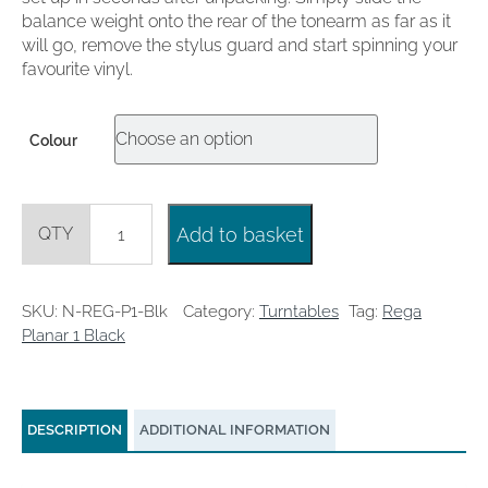
balance weight onto the rear of the tonearm as far as it
will go, remove the stylus guard and start spinning your
favourite vinyl.
Colour
Rega
Add to basket
Planar
1
Black
quantity
SKU:
N-REG-P1-Blk
Category:
Turntables
Tag:
Rega
Planar 1 Black
DESCRIPTION
ADDITIONAL INFORMATION