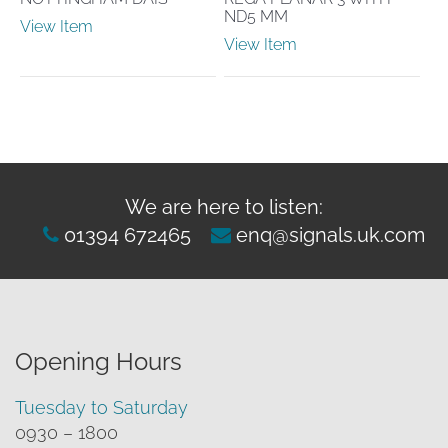
ND5 MM
View Item
View Item
We are here to listen:
01394 672465
enq@signals.uk.com
Opening Hours
Tuesday to Saturday
0930 – 1800