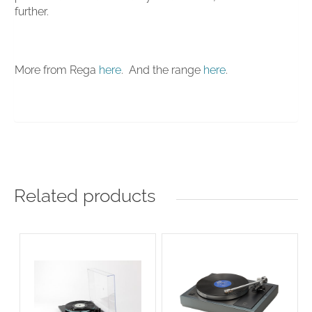
further.
More from Rega
here
. And the range
here
.
Related products