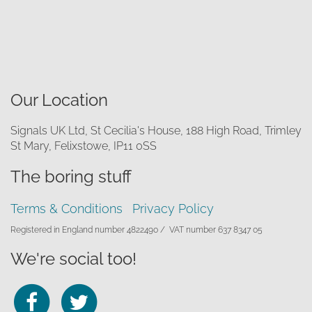
Our Location
Signals UK Ltd, St Cecilia's House, 188 High Road, Trimley
St Mary, Felixstowe, IP11 0SS
The boring stuff
Terms & Conditions
Privacy Policy
Registered in England number 4822490 /
VAT number 637 8347 05
We're social too!
Follow
Follow