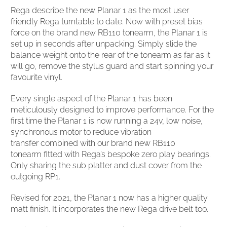
Rega describe the new Planar 1 as the most user
friendly Rega turntable to date. Now with preset bias
force on the brand new RB110 tonearm, the Planar 1 is
set up in seconds after unpacking. Simply slide the
balance weight onto the rear of the tonearm as far as it
will go, remove the stylus guard and start spinning your
favourite vinyl.
Every single aspect of the Planar 1 has been
meticulously designed to improve performance. For the
first time the Planar 1 is now running a 24v, low noise,
synchronous motor to reduce vibration
transfer combined with our brand new RB110
tonearm fitted with Rega’s bespoke zero play bearings.
Only sharing the sub platter and dust cover from the
outgoing RP1.
Revised for 2021, the Planar 1 now has a higher quality
matt finish. It incorporates the new Rega drive belt too.