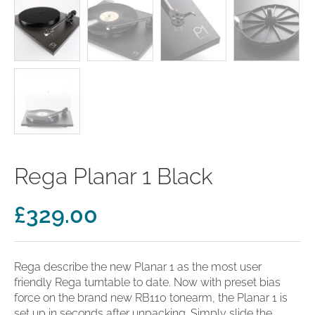
clearance offers
Sub-woofers
Interconnects – Analogue
Price Lists
A/V Amplifiers
Interconnects – Digital
Ethernet Cables
Rega Planar 1 Black
£
329.00
Rega describe the new Planar 1 as the most user
friendly Rega turntable to date. Now with preset bias
force on the brand new RB110 tonearm, the Planar 1 is
set up in seconds after unpacking. Simply slide the