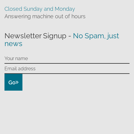
Closed Sunday and Monday
Answering machine out of hours
Newsletter Signup -
No Spam, just
news
Go