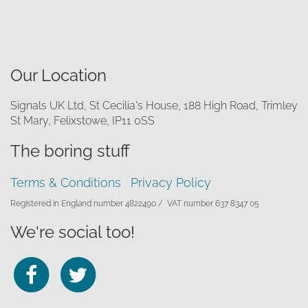
Our Location
Signals UK Ltd, St Cecilia's House, 188 High Road, Trimley
St Mary, Felixstowe, IP11 0SS
The boring stuff
Terms & Conditions
Privacy Policy
Registered in England number 4822490 /
VAT number 637 8347 05
We're social too!
Follow
Follow
us
us