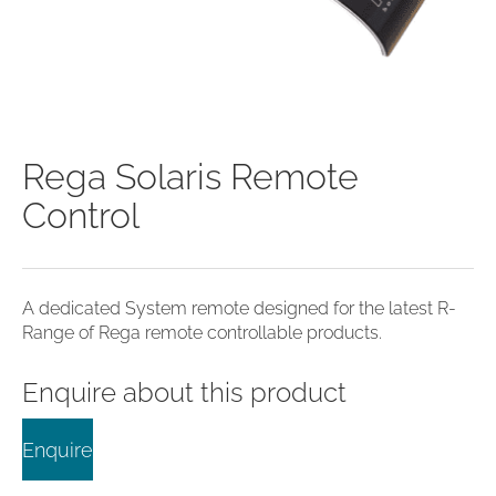
clearance offers
Sub-woofers
Interconnects – Analogue
Price Lists
A/V Amplifiers
Interconnects – Digital
Ethernet Cables
Rega Solaris Remote
Control
A dedicated System remote designed for the latest R-
Range of Rega remote controllable products.
Enquire about this product
Enquire