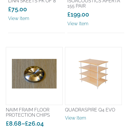
LINN SKEETS PK OF 8
ISOACOUSTICS APERTA
155 PAIR
£
75.00
£
199.00
View Item
View Item
NAIM FRAIM FLOOR
QUADRASPIRE Q4 EVO
PROTECTION CHIPS
View Item
£
8.68
–
£
26.04
Price