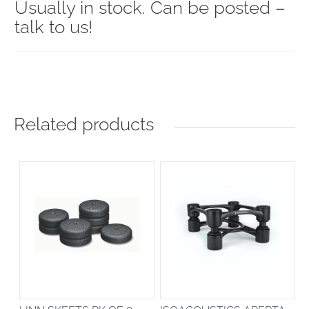
Usually in stock. Can be posted –
talk to us!
Related products