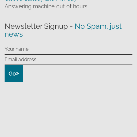
Answering machine out of hours
Newsletter Signup -
No Spam, just
news
Go