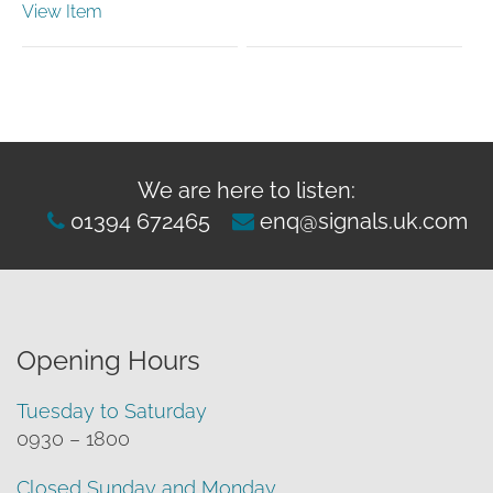
View Item
range:
£8.68
through
£26.04
We are here to listen:
01394 672465
enq@signals.uk.com
Opening Hours
Tuesday to Saturday
0930 – 1800
Closed Sunday and Monday