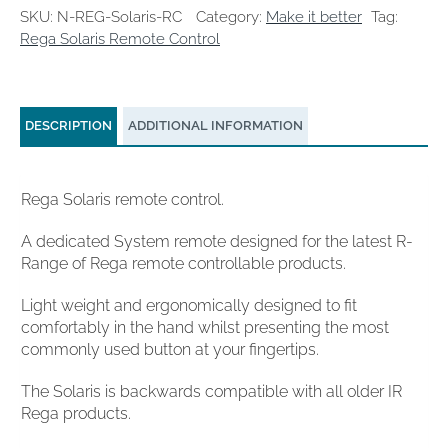
SKU:
N-REG-Solaris-RC
Category:
Make it better
Tag:
Rega Solaris Remote Control
DESCRIPTION
ADDITIONAL INFORMATION
Rega Solaris remote control.
A dedicated System remote designed for the latest R-
Range of Rega remote controllable products.
Light weight and ergonomically designed to fit
comfortably in the hand whilst presenting the most
commonly used button at your fingertips.
The Solaris is backwards compatible with all older IR
Rega products.