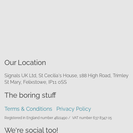
Our Location
Signals UK Ltd, St Cecilia's House, 188 High Road, Trimley
St Mary, Felixstowe, IP11 0SS
The boring stuff
Terms & Conditions
Privacy Policy
Registered in England number 4822490 /
VAT number 637 8347 05
We're social too!