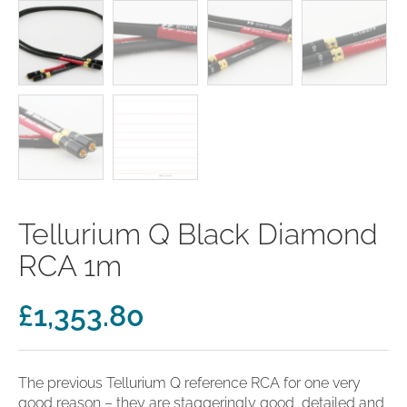
clearance offers
Sub-woofers
Interconnects – Analogue
Price Lists
A/V Amplifiers
Interconnects – Digital
Ethernet Cables
Tellurium Q Black Diamond
RCA 1m
£
1,353.80
The previous Tellurium Q reference RCA for one very
good reason – they are staggeringly good, detailed and