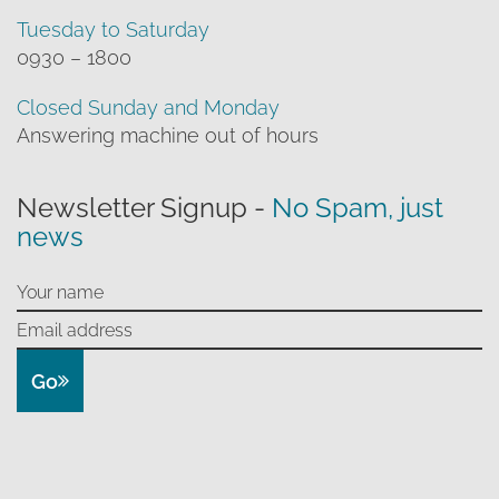
Tuesday to Saturday
0930 – 1800
Closed Sunday and Monday
Answering machine out of hours
Newsletter Signup -
No Spam, just
news
Go