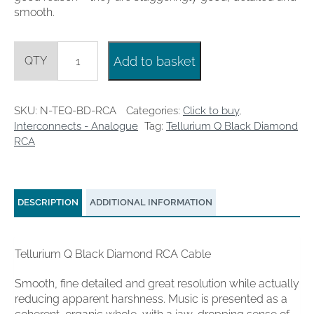
smooth.
Tellurium
Add to basket
Q
Black
Diamond
RCA
SKU:
N-TEQ-BD-RCA
Categories:
Click to buy
,
1m
Interconnects - Analogue
Tag:
Tellurium Q Black Diamond
quantity
RCA
DESCRIPTION
ADDITIONAL INFORMATION
Tellurium Q Black Diamond RCA Cable
Smooth, fine detailed and great resolution while actually
reducing apparent harshness. Music is presented as a