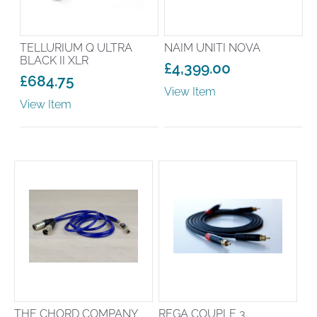
TELLURIUM Q ULTRA
NAIM UNITI NOVA
BLACK II XLR
£
4,399.00
£
684.75
View Item
View Item
THE CHORD COMPANY
REGA COUPLE 3