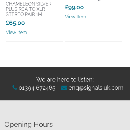
CHAMELEON SILVER
£
99.00
PLUS RCA TO XLR
STEREO PAIR 1M
View Item
£
65.00
View Item
We are here to listen:
01394 672465
enq@signals.uk.com
Opening Hours