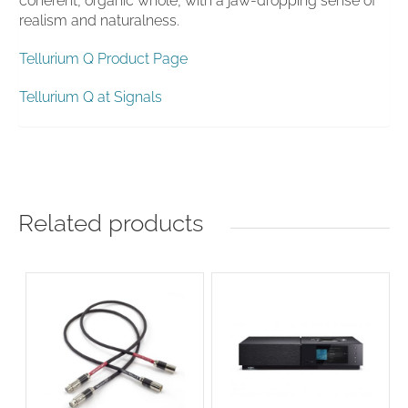
coherent, organic whole, with a jaw-dropping sense of
realism and naturalness.
Tellurium Q Product Page
Tellurium Q at Signals
Related products