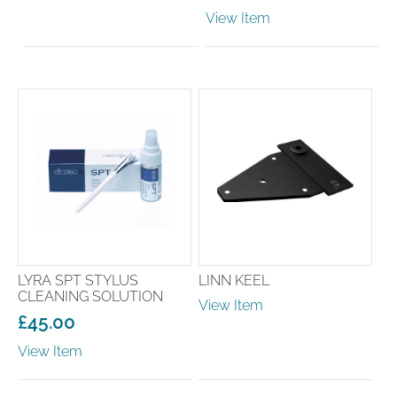
View Item
LYRA SPT STYLUS
LINN KEEL
CLEANING SOLUTION
View Item
£
45.00
View Item