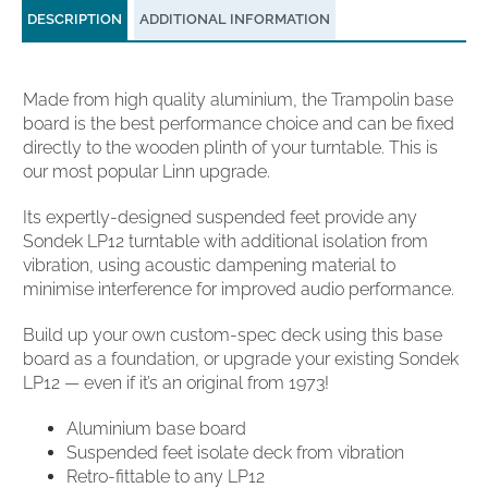
DESCRIPTION
ADDITIONAL INFORMATION
Made from high quality aluminium, the Trampolin base
board is the best performance choice and can be fixed
directly to the wooden plinth of your turntable. This is
our most popular Linn upgrade.
Its expertly-designed suspended feet provide any
Sondek LP12 turntable with additional isolation from
vibration, using acoustic dampening material to
minimise interference for improved audio performance.
Build up your own custom-spec deck using this base
board as a foundation, or upgrade your existing Sondek
LP12 — even if it’s an original from 1973!
Aluminium base board
Suspended feet isolate deck from vibration
Retro-fittable to any LP12