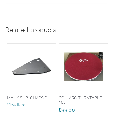
Related products
MAJIK SUB-CHASSIS
COLLARO TURNTABLE
MAT
View Item
£
99.00