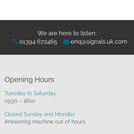
We are here to listen:
01394 672465
enq@signals.uk.com
Opening Hours
Tuesday to Saturday
0930 – 1800
Closed Sunday and Monday
Answering machine out of hours