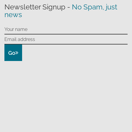
Newsletter Signup -
No Spam, just
news
Go