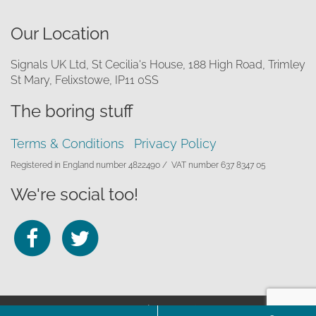
Our Location
Signals UK Ltd, St Cecilia's House, 188 High Road, Trimley
St Mary, Felixstowe, IP11 0SS
The boring stuff
Terms & Conditions
Privacy Policy
Registered in England number 4822490 /
VAT number 637 8347 05
We're social too!
Follow
Follow
us
us
on
on
© 2026 Signals UK Ltd