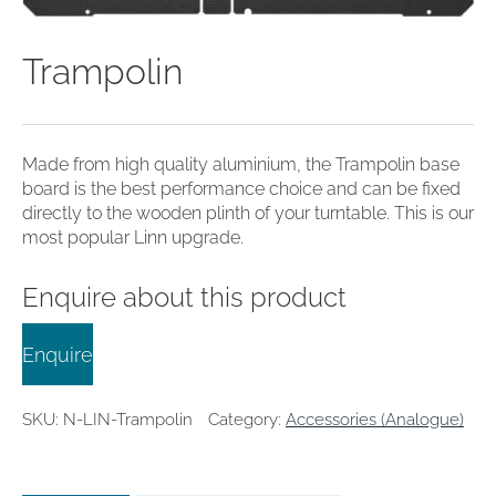
clearance offers
Sub-woofers
Interconnects – Analogue
Price Lists
A/V Amplifiers
Interconnects – Digital
Ethernet Cables
Trampolin
Made from high quality aluminium, the Trampolin base
board is the best performance choice and can be fixed
directly to the wooden plinth of your turntable. This is our
most popular Linn upgrade.
Enquire about this product
Enquire
SKU:
N-LIN-Trampolin
Category:
Accessories (Analogue)