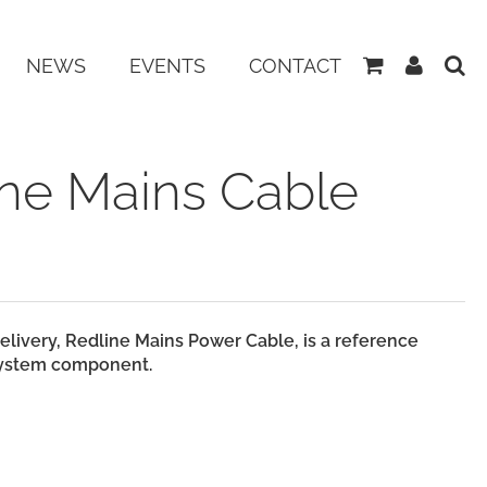
View
My
NEWS
EVENTS
CONTACT
Basket
Accoun
ine Mains Cable
elivery,
Redline
Mains Power Cable, is a reference
 system component.