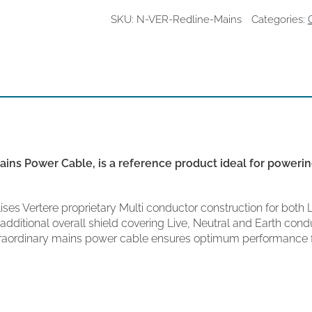
Cable
quantity
SKU:
N-VER-Redline-Mains
Categories:
ins Power Cable, is a reference product ideal for powering
ses Vertere proprietary Multi conductor construction for both 
dditional overall shield covering Live, Neutral and Earth condu
traordinary mains power cable ensures optimum performance