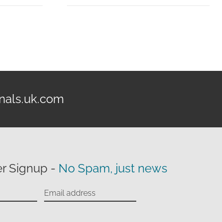
£99.95
through
£139.95
nals.uk.com
r Signup -
No Spam, just news