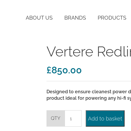
ABOUT US
BRANDS
PRODUCTS
Vertere Redl
£
850.00
Designed to ensure cleanest power d
product ideal for powering any hi-fi
Vertere
Add to basket
Redline
Mains