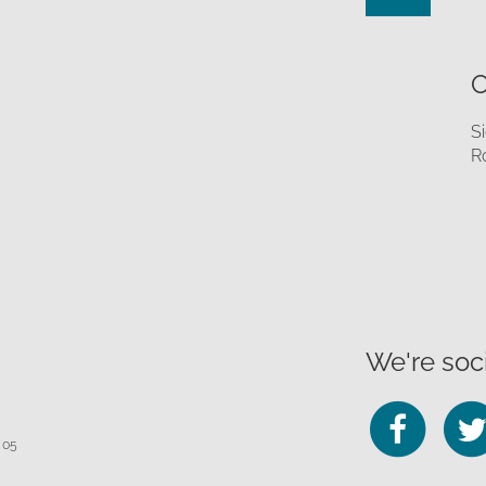
O
S
R
We're soci
Fo
 05
us