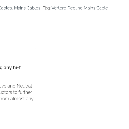
Cables
,
Mains Cables
Tag:
Vertere Redline Mains Cable
 any hi-fi
Live and Neutral
ctors to further
 from almost any