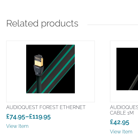
Related products
AUDIOQUEST FOREST ETHERNET
AUDIOQUES
CABLE 1M
£
74.95
–
£
119.95
£
42.95
Price
View Item
range:
View Item
£74.95