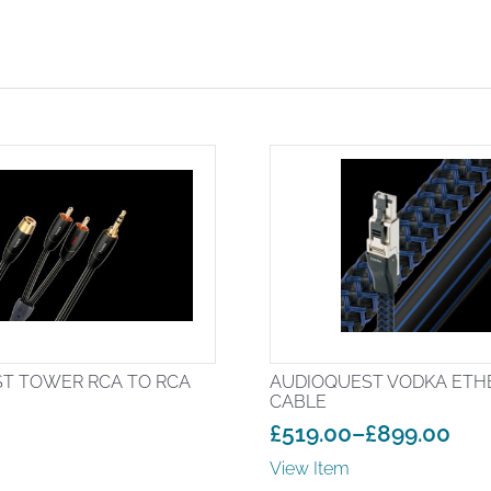
T TOWER RCA TO RCA
AUDIOQUEST VODKA ETH
CABLE
£
519.00
–
£
899.00
Price
View Item
range: