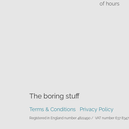
of hours
The boring stuff
Terms & Conditions
Privacy Policy
Registered in England number 4822490 /
VAT number 637 8347