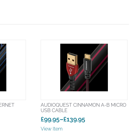
ERNET
AUDIOQUEST CINNAMON A-B MICRO
USB CABLE
£
99.95
–
£
139.95
Price
View Item
range: