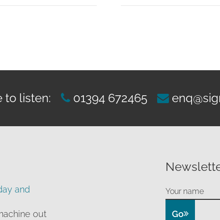
£519.00
through
£899.00
to listen:
01394 672465
enq@sig
Newslette
day and
Go
machine out