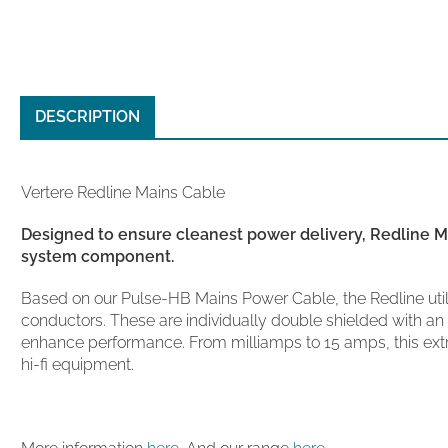
DESCRIPTION
Vertere Redline Mains Cable
Designed to ensure cleanest power delivery,
Redline
Ma
system component.
Based on our Pulse-HB Mains Power Cable, the Redline utili
conductors. These are individually double shielded with an a
enhance performance. From milliamps to 15 amps, this ex
hi-fi equipment.