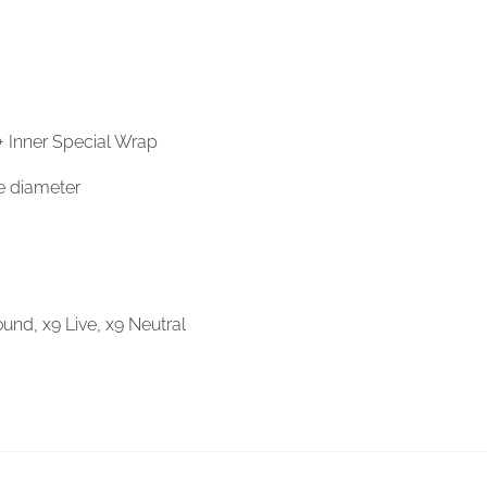
 + Inner Special Wrap
e diameter
und, x9 Live, x9 Neutral