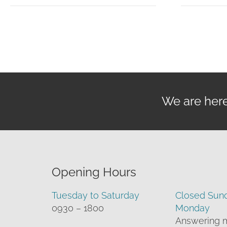
through
£119.95
We are here 
Opening Hours
Tuesday to Saturday
Closed Sun
0930 – 1800
Monday
Answering 