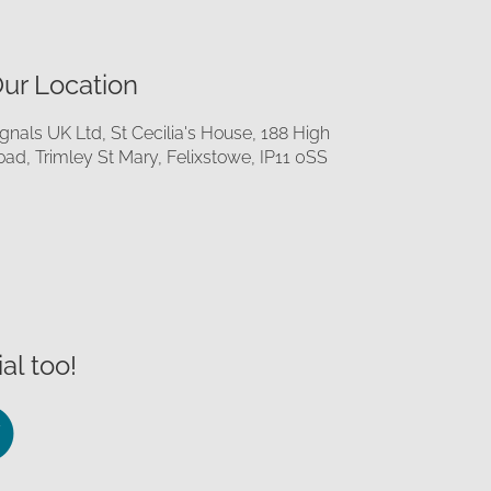
ur Location
ignals UK Ltd, St Cecilia's House, 188 High
oad, Trimley St Mary, Felixstowe, IP11 0SS
al too!
llow
Follow
us