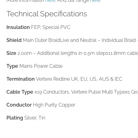
More information
here
. And our range
here
.
Technical Specifications
Insulation
FEP, Special PVC
Shield
Main Outer BraidLive and Neutral – Individual Braid
Size
2.00m – Additional lengths in 0.5m steps11.8mm cabl
Type
Mains Power Cable
Termination
Vertere Redline UK, EU, US, AUS & IEC
Cable Type
x19 Conductors, Vertere Pulse Multi Typex1 Gro
Conductor
High Purity Copper
Plating
Silver, Tin