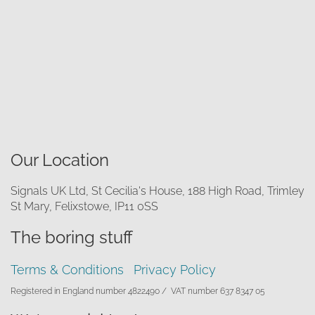
Our Location
Signals UK Ltd, St Cecilia's House, 188 High Road, Trimley
St Mary, Felixstowe, IP11 0SS
The boring stuff
Terms & Conditions
Privacy Policy
Registered in England number 4822490 /
VAT number 637 8347 05