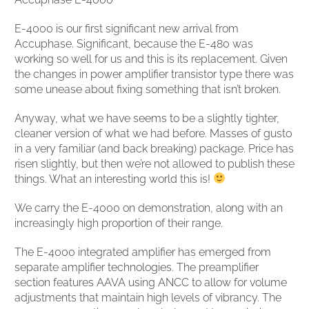
E-4000 is our first significant new arrival from
Accuphase. Significant, because the E-480 was
working so well for us and this is its replacement. Given
the changes in power amplifier transistor type there was
some unease about fixing something that isn’t broken.
Anyway, what we have seems to be a slightly tighter,
cleaner version of what we had before. Masses of gusto
in a very familiar (and back breaking) package. Price has
risen slightly, but then we’re not allowed to publish these
things. What an interesting world this is!
We carry the E-4000 on demonstration, along with an
increasingly high proportion of their range.
The E-4000 integrated amplifier has emerged from
separate amplifier technologies. The preamplifier
section features AAVA using ANCC to allow for volume
adjustments that maintain high levels of vibrancy. The