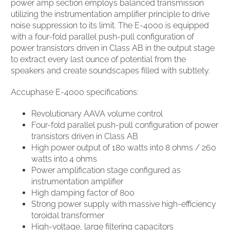
power amp section employs balanced transmission
utilizing the instrumentation amplifier principle to drive
noise suppression to its limit. The E-4000 is equipped
with a four-fold parallel push-pull configuration of
power transistors driven in Class AB in the output stage
to extract every last ounce of potential from the
speakers and create soundscapes filled with subtlety.
Accuphase E-4000 specifications:
Revolutionary AAVA volume control
Four-fold parallel push-pull configuration of power
transistors driven in Class AB
High power output of 180 watts into 8 ohms / 260
watts into 4 ohms
Power amplification stage configured as
instrumentation amplifier
High damping factor of 800
Strong power supply with massive high-efficiency
toroidal transformer
High-voltage, large filtering capacitors