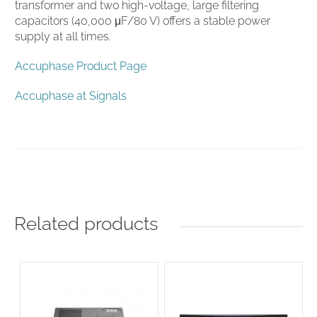
transformer and two high-voltage, large filtering
capacitors (40,000 μF/80 V) offers a stable power
supply at all times.
Accuphase Product Page
Accuphase at Signals
Related products