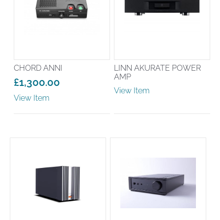
CHORD ANNI
LINN AKURATE POWER
AMP
£
1,300.00
View Item
View Item