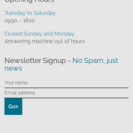
Tuesday to Saturday
0930 – 1800
Closed Sunday and Monday
Answering machine out of hours
Newsletter Signup -
No Spam, just
news
Go