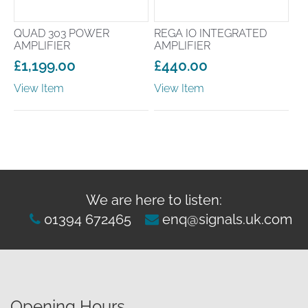
QUAD 303 POWER
REGA IO INTEGRATED
AMPLIFIER
AMPLIFIER
£
1,199.00
£
440.00
View Item
View Item
We are here to listen:
01394 672465
enq@signals.uk.com
Opening Hours