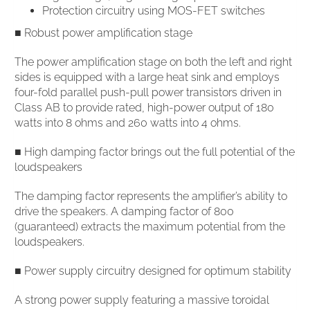
Protection circuitry using MOS-FET switches
■ Robust power amplification stage
The power amplification stage on both the left and right
sides is equipped with a large heat sink and employs
four-fold parallel push-pull power transistors driven in
Class AB to provide rated, high-power output of 180
watts into 8 ohms and 260 watts into 4 ohms.
■ High damping factor brings out the full potential of the
loudspeakers
The damping factor represents the amplifier’s ability to
drive the speakers. A damping factor of 800
(guaranteed) extracts the maximum potential from the
loudspeakers.
■ Power supply circuitry designed for optimum stability
A strong power supply featuring a massive toroidal