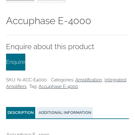
clearance offers
Sub-woofers
Interconnects – Analogue
Price Lists
A/V Amplifiers
Interconnects – Digital
Ethernet Cables
Accuphase E-4000
Enquire about this product
Enquire
SKU:
N-ACC-E4000
Categories:
Amplification
,
Integrated
Amplifiers
Tag:
Accuphase E-4000
DESCRIPTION
ADDITIONAL INFORMATION
Accuphase E-4000