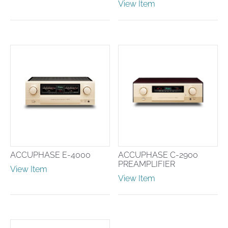
View Item
ACCUPHASE E-4000
ACCUPHASE C-2900
PREAMPLIFIER
View Item
View Item