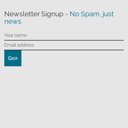
Newsletter Signup -
No Spam, just
news
Go