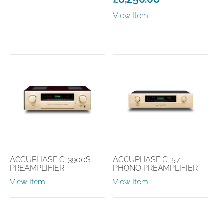
View Item
ACCUPHASE C-3900S
ACCUPHASE C-57
PREAMPLIFIER
PHONO PREAMPLIFIER
View Item
View Item