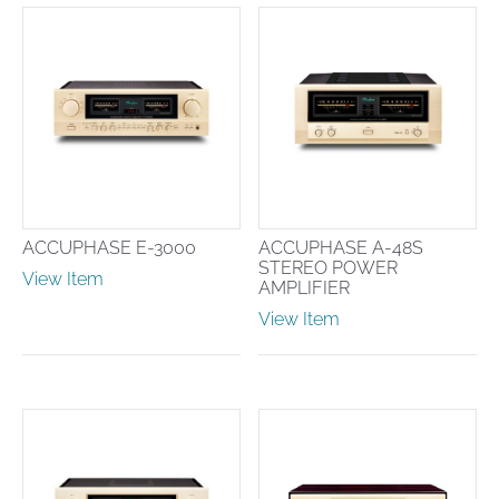
ACCUPHASE E-3000
ACCUPHASE A-48S
STEREO POWER
View Item
AMPLIFIER
View Item