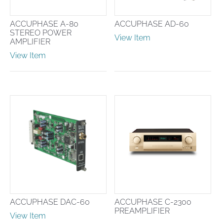
ACCUPHASE A-80
ACCUPHASE AD-60
STEREO POWER
View Item
AMPLIFIER
View Item
ACCUPHASE DAC-60
ACCUPHASE C-2300
PREAMPLIFIER
View Item