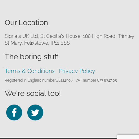
Our Location
Signals UK Ltd, St Cecilia's House, 188 High Road, Trimley
St Mary, Felixstowe, IP11 0SS
The boring stuff
Terms & Conditions
Privacy Policy
Registered in England number 4822490 /
VAT number 637 8347 05
We're social too!
Follow
Follow
us
us
on
on