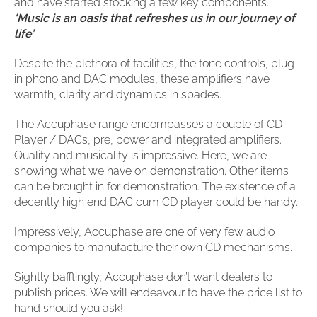
clearance offers
and have started stocking a few key components.
Sub-woofers
Interconnects – Analogue
Price Lists
‘Music is an oasis that refreshes us in our journey of
A/V Amplifiers
Interconnects – Digital
life’
Ethernet Cables
Despite the plethora of facilities, the tone controls, plug
in phono and DAC modules, these amplifiers have
warmth, clarity and dynamics in spades.
The Accuphase range encompasses a couple of CD
Player / DACs, pre, power and integrated amplifiers.
Quality and musicality is impressive. Here, we are
showing what we have on demonstration. Other items
can be brought in for demonstration. The existence of a
decently high end DAC cum CD player could be handy.
Impressively, Accuphase are one of very few audio
companies to manufacture their own CD mechanisms.
Sightly bafflingly, Accuphase don’t want dealers to
publish prices. We will endeavour to have the price list to
hand should you ask!