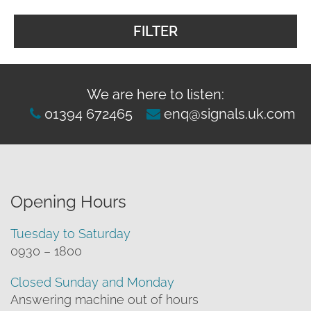
FILTER
We are here to listen:
01394 672465
enq@signals.uk.com
Opening Hours
Tuesday to Saturday
0930 – 1800
Closed Sunday and Monday
Answering machine out of hours