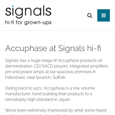
Tog
ABOUT US
Accuphase at Signals hi-fi
BRANDS
PRODUCTS
Signals has a huge range of Accuphase products on
demonstration. CD/SACD players, integrated amplifiers,
NEWS
HIFI
pre and power amps at our spacious premises in
Audio Systems
Felixstowe, near Ipswich, Suffolk.
EVENTS
MAKE IT BETTER
Amplification
Interfaces
Analogue
CONTACT
HEAD-FI
Dating back to 1972, Accuphase is a low volume
Network Switches
Digital Audio
manufacturer, hand building their products to a
Headphones
Mains Distribution
CABLES
Loudspeakers
remarkably high standard in Japan.
Headphone Amplifiers
Isolation
Power Supplies
Mains Cables
AUDIO-VISUAL
Equipment Stands
Used / Ex Dem
We’ve been extremely impressed by what we’ve heard
Loudspeaker Cables