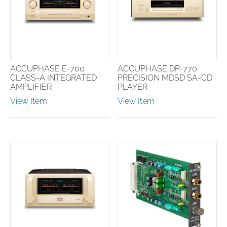
ACCUPHASE E-700
ACCUPHASE DP-770
CLASS-A INTEGRATED
PRECISION MDSD SA-CD
AMPLIFIER
PLAYER
View Item
View Item