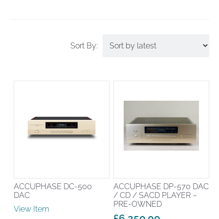
ACCUPHASE DC-500
ACCUPHASE DP-570 DAC
DAC
/ CD / SACD PLAYER –
PRE-OWNED
View Item
£
6,250.00