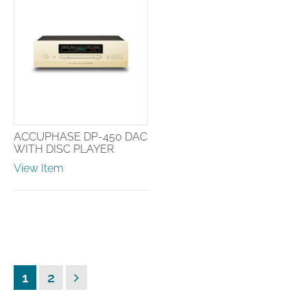
ACCUPHASE DP-450 DAC
WITH DISC PLAYER
View Item
Posts
Page
Page
Next
1
2
pagination
page