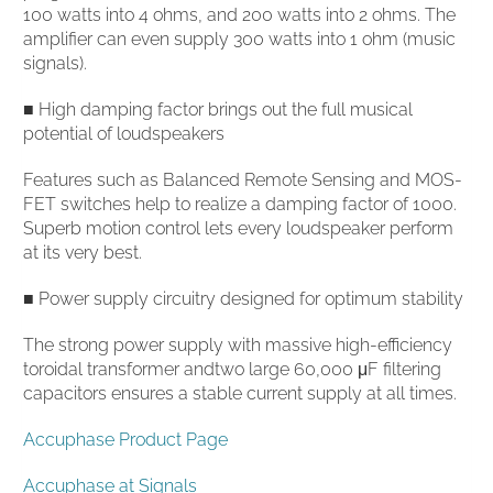
100 watts into 4 ohms, and 200 watts into 2 ohms. The
amplifier can even supply 300 watts into 1 ohm (music
signals).
■ High damping factor brings out the full musical
potential of loudspeakers
Features such as Balanced Remote Sensing and MOS-
FET switches help to realize a damping factor of 1000.
Superb motion control lets every loudspeaker perform
at its very best.
■ Power supply circuitry designed for optimum stability
The strong power supply with massive high-efficiency
toroidal transformer andtwo large 60,000 μF filtering
capacitors ensures a stable current supply at all times.
Accuphase Product Page
Accuphase at Signals