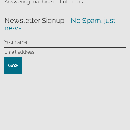
Answering machine out of hours
Newsletter Signup -
No Spam, just
news
Go