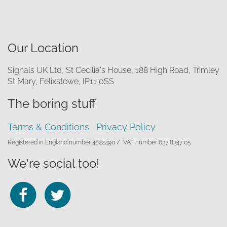
Our Location
Signals UK Ltd, St Cecilia's House, 188 High Road, Trimley
St Mary, Felixstowe, IP11 0SS
The boring stuff
Terms & Conditions
Privacy Policy
Registered in England number 4822490 /
VAT number 637 8347 05
We're social too!
Follow
Follow
us
us