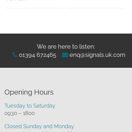
We are here to listen:
01394 672465
enq@signals.uk.com
Opening Hours
Tuesday to Saturday
0930 – 1800
Closed Sunday and Monday