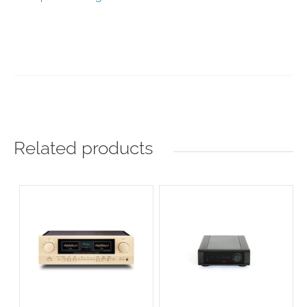
Related products