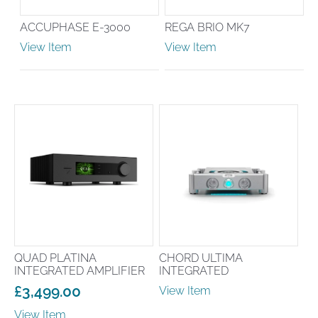
ACCUPHASE E-3000
REGA BRIO MK7
View Item
View Item
QUAD PLATINA
CHORD ULTIMA
INTEGRATED AMPLIFIER
INTEGRATED
£
3,499.00
View Item
View Item