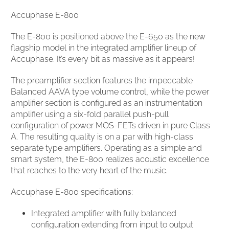
Accuphase E-800
The E-800 is positioned above the E-650 as the new
flagship model in the integrated amplifier lineup of
Accuphase. It’s every bit as massive as it appears!
The preamplifier section features the impeccable
Balanced AAVA type volume control, while the power
amplifier section is configured as an instrumentation
amplifier using a six-fold parallel push-pull
configuration of power MOS-FETs driven in pure Class
A. The resulting quality is on a par with high-class
separate type amplifiers. Operating as a simple and
smart system, the E-800 realizes acoustic excellence
that reaches to the very heart of the music.
Accuphase E-800 specifications:
Integrated amplifier with fully balanced
configuration extending from input to output