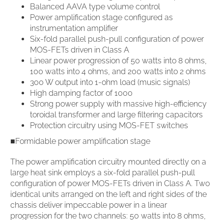
Balanced AAVA type volume control
Power amplification stage configured as
instrumentation amplifier
Six-fold parallel push-pull configuration of power
MOS-FETs driven in Class A
Linear power progression of 50 watts into 8 ohms,
100 watts into 4 ohms, and 200 watts into 2 ohms
300 W output into 1-ohm load (music signals)
High damping factor of 1000
Strong power supply with massive high-efficiency
toroidal transformer and large filtering capacitors
Protection circuitry using MOS-FET switches
■Formidable power amplification stage
The power amplification circuitry mounted directly on a
large heat sink employs a six-fold parallel push-pull
configuration of power MOS-FETs driven in Class A. Two
identical units arranged on the left and right sides of the
chassis deliver impeccable power in a linear
progression for the two channels: 50 watts into 8 ohms,