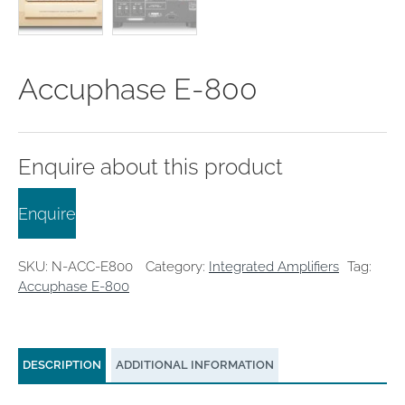
clearance offers
Sub-woofers
Interconnects – Analogue
Price Lists
A/V Amplifiers
Interconnects – Digital
Ethernet Cables
Accuphase E-800
Enquire about this product
Enquire
SKU:
N-ACC-E800
Category:
Integrated Amplifiers
Tag:
Accuphase E-800
DESCRIPTION
ADDITIONAL INFORMATION