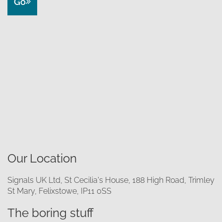
Go
Our Location
Signals UK Ltd, St Cecilia's House, 188 High Road, Trimley
St Mary, Felixstowe, IP11 0SS
The boring stuff