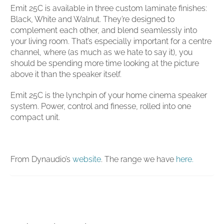
Emit 25C is available in three custom laminate finishes:
Black, White and Walnut. They’re designed to
complement each other, and blend seamlessly into
your living room. That’s especially important for a centre
channel, where (as much as we hate to say it), you
should be spending more time looking at the picture
above it than the speaker itself.
Emit 25C is the lynchpin of your home cinema speaker
system. Power, control and finesse, rolled into one
compact unit.
From Dynaudio’s
website
. The range we have
here.