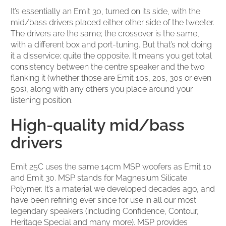
It’s essentially an Emit 30, turned on its side, with the
mid/bass drivers placed either other side of the tweeter.
The drivers are the same; the crossover is the same,
with a different box and port-tuning. But that’s not doing
it a disservice; quite the opposite. It means you get total
consistency between the centre speaker and the two
flanking it (whether those are Emit 10s, 20s, 30s or even
50s), along with any others you place around your
listening position.
High-quality mid/bass
drivers
Emit 25C uses the same 14cm MSP woofers as Emit 10
and Emit 30. MSP stands for Magnesium Silicate
Polymer. It’s a material we developed decades ago, and
have been refining ever since for use in all our most
legendary speakers (including Confidence, Contour,
Heritage Special and many more). MSP provides