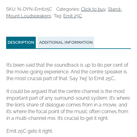
quantity
SKU:
N-DYN-Emit25C
Categories:
Click to buy
,
Stand-
Mount Loudspeakers
Tag:
Emit 25C
DESCRIPTION
ADDITIONAL INFORMATION
It’s been said that the soundtrack is up to 80 per cent of
the movie-going experience. And the centre speaker is
the most crucial part of that. Say ‘hej’ to Emit 25C…
It could be argued that the centre channel is the most
important part of any surround-sound system. It’s where
the lion’s share of dialogue comes from in a movie, and
it’s where the focal point of the music often comes from
in a multi-channel mix. It’s crucial to get it right.
Emit 25C gets it right.