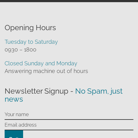
Opening Hours
Tuesday to Saturday
0930 – 1800
Closed Sunday and Monday
Answering machine out of hours
Newsletter Signup -
No Spam, just
news