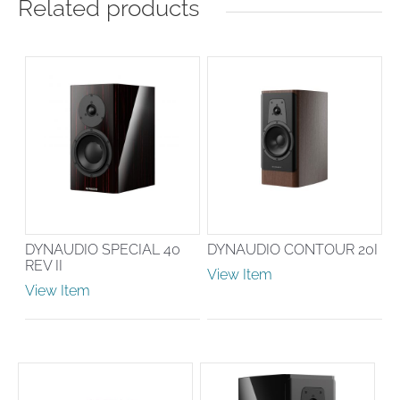
Related products
DYNAUDIO SPECIAL 40
DYNAUDIO CONTOUR 20I
REV II
View Item
View Item