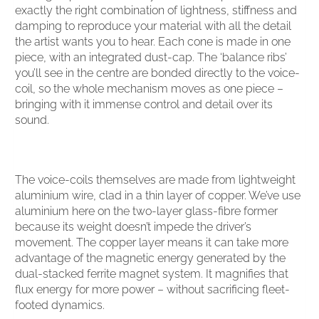
exactly the right combination of lightness, stiffness and
damping to reproduce your material with all the detail
the artist wants you to hear. Each cone is made in one
piece, with an integrated dust-cap. The ‘balance ribs’
you’ll see in the centre are bonded directly to the voice-
coil, so the whole mechanism moves as one piece –
bringing with it immense control and detail over its
sound.
The voice-coils themselves are made from lightweight
aluminium wire, clad in a thin layer of copper. We’ve use
aluminium here on the two-layer glass-fibre former
because its weight doesn’t impede the driver’s
movement. The copper layer means it can take more
advantage of the magnetic energy generated by the
dual-stacked ferrite magnet system. It magnifies that
flux energy for more power – without sacrificing fleet-
footed dynamics.