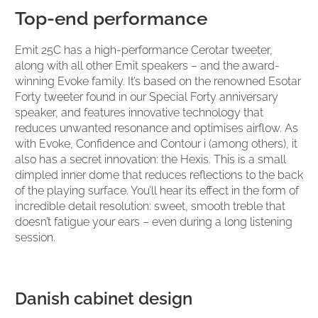
Top-end performance
Emit 25C has a high-performance Cerotar tweeter,
along with all other Emit speakers – and the award-
winning Evoke family. It’s based on the renowned Esotar
Forty tweeter found in our Special Forty anniversary
speaker, and features innovative technology that
reduces unwanted resonance and optimises airflow. As
with Evoke, Confidence and Contour i (among others), it
also has a secret innovation: the Hexis. This is a small
dimpled inner dome that reduces reflections to the back
of the playing surface. You’ll hear its effect in the form of
incredible detail resolution: sweet, smooth treble that
doesn’t fatigue your ears – even during a long listening
session.
Danish cabinet design