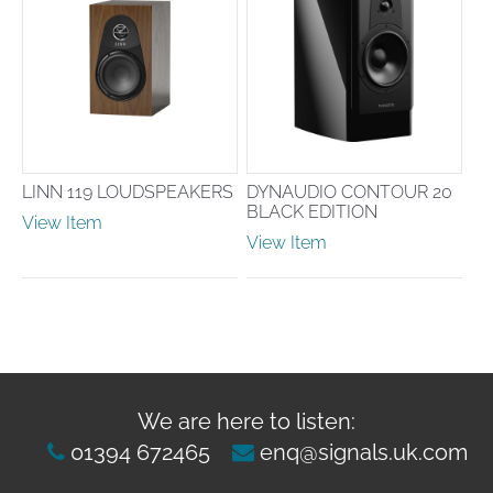
LINN 119 LOUDSPEAKERS
DYNAUDIO CONTOUR 20
BLACK EDITION
View Item
View Item
We are here to listen:
01394 672465
enq@signals.uk.com