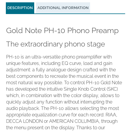
DESCRIPTION
ADDITIONAL INFORMATION
Gold Note PH-10 Phono Preamp
The extraordinary phono stage
PH-10 is an ultra-versatile phono preamplifier with
unique features, including EQ curve, load and gain
adjustment: a fully analogue design crafted with the
best components to recreate the musical event in the
most natural way possible. To control PH-10 Gold Note
has developed the intuitive Single Knob Control (SKC)
which, in combination with the color display, allows to
quickly adjust any function without interrupting the
audio playback. The PH-10 allows selecting the most
appropriate equalization curve for each record: RIAA,
DECCA LONDON or AMERICAN COLUMBIA, through
the menu present on the display. Thanks to our