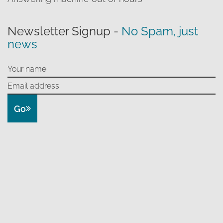
Newsletter Signup -
No Spam, just
news
Go