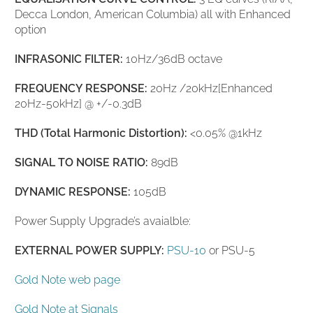
Decca London, American Columbia) all with Enhanced
option
INFRASONIC FILTER:
10Hz/36dB octave
FREQUENCY RESPONSE:
20Hz /20kHz[Enhanced
20Hz-50kHz] @ +/-0.3dB
THD (Total Harmonic Distortion):
<0.05% @1kHz
SIGNAL TO NOISE RATIO:
89dB
DYNAMIC RESPONSE:
105dB
Power Supply Upgrade’s avaialble:
EXTERNAL POWER SUPPLY:
PSU-10
or PSU-5
Gold Note web page
Gold Note at Signals