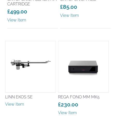
CARTRIDGE
£
85.00
£
499.00
View Item
View Item
LINN EKOS SE
REGA FONO MM MK5
£
230.00
View Item
View Item