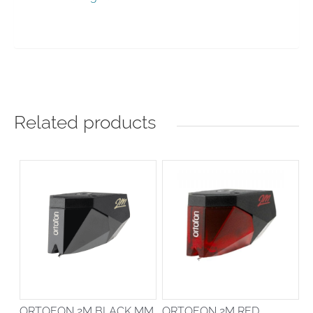
Related products
ORTOFON 2M BLACK MM
ORTOFON 2M RED