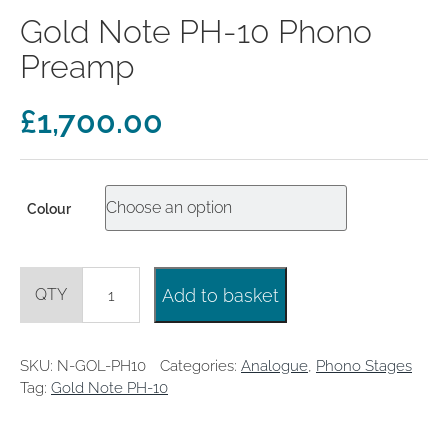
clearance offers
Sub-woofers
Interconnects – Analogue
Gold Note PH-10 Phono
Price Lists
A/V Amplifiers
Interconnects – Digital
Ethernet Cables
Preamp
£
1,700.00
Colour
Gold
Add to basket
Note
PH-
10
Phono
SKU:
N-GOL-PH10
Categories:
Analogue
,
Phono Stages
Preamp
Tag:
Gold Note PH-10
quantity