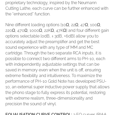
proprietary technology, inspired by the Neumann
Cutting Lathe, each curve can be further enhanced with
the “enhanced” function.
Nine different loading options [10Ω, 22Ω, 47Ω, 100Ω,
220Ω, 470Ω, 1000Ω, 22KΩ, 47KΩ] and four different gain
options selectable [0dB, ± 3dB, +6dB] allow you to
accurately adjust the preamplifier and get the best
sound experience with any type of MM and MC
cartridge. Through the two separate RCA inputs, it is
possible to connect two different arms to PH-10, each
with independently adjustable settings that can be
saved in memory even when the unit is off, ensuring
extreme flexibility and intuitiveness. To maximize the
performance of PH-10 Gold Note has developed PSU-
10, an external super inductive power supply that allows
the phono stage to fully express its potential, restoring
with extreme realism, three-dimensionality and
precision the sound of vinyl.
EQUALISATION CURVE CONTROL:
3 EQ curves (RIAA,