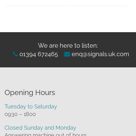
We are here to listen:
01394 672465
enq@signals.uk.com
Opening Hours
Tuesday to Saturday
0930 – 1800
Closed Sunday and Monday
Answering machine out of hours