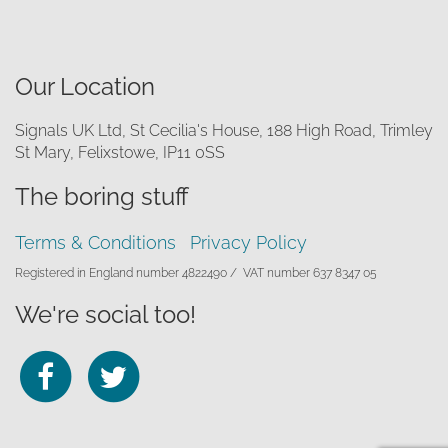
Our Location
Signals UK Ltd, St Cecilia's House, 188 High Road, Trimley
St Mary, Felixstowe, IP11 0SS
The boring stuff
Terms & Conditions
Privacy Policy
Registered in England number 4822490 /
VAT number 637 8347 05
We're social too!
Follow
Follow
us
us