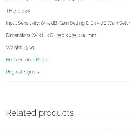
THD: 0.03%
Input Sensitivity: 69.5 dB (Gain Setting I), 63.5 dB (Gain Settin
Dimensions (W x H x D): 350 x 435 x 88 mm
Weight: 13 kg
Rega Product Page
Rega at Signals
Related products