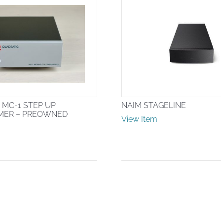
 MC-1 STEP UP
NAIM STAGELINE
MER – PREOWNED
View Item