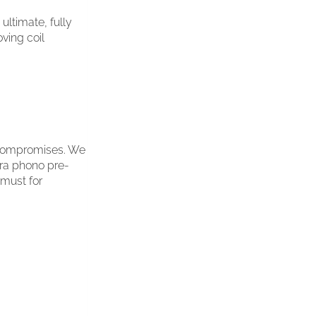
ltimate, fully
ving coil
y compromises. We
ura phono pre-
 must for