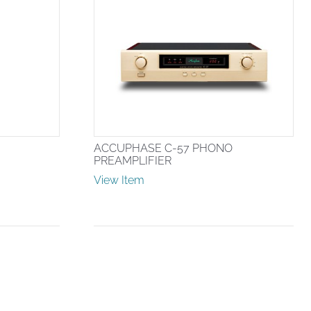
ACCUPHASE C-57 PHONO
PREAMPLIFIER
View Item