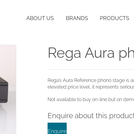
ABOUT US
BRANDS
PRODUCTS
Rega Aura p
Rega’s Aura Reference phono stage is a
elevated price level, it represents serio
Not available to buy on-line but on demo
Enquire about this produc
Enquire