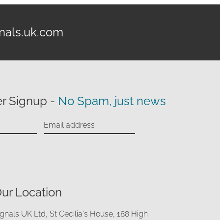
nals.uk.com
r Signup -
No Spam, just news
ur Location
ignals UK Ltd, St Cecilia's House, 188 High