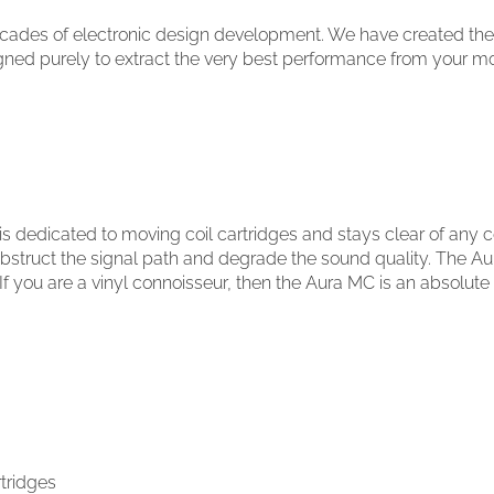
cades of electronic design development. We have created the u
igned purely to extract the very best performance from your mo
 is dedicated to moving coil cartridges and stays clear of an
obstruct the signal path and degrade the sound quality. The A
f you are a vinyl connoisseur, then the Aura MC is an absolute
rtridges