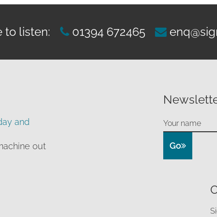
to listen:
01394 672465
enq@sig
Newslette
day and
Go
machine out
O
S