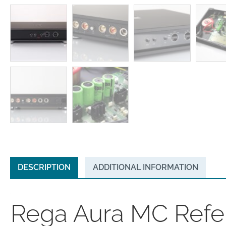
DESCRIPTION
ADDITIONAL INFORMATION
Rega Aura MC Refe