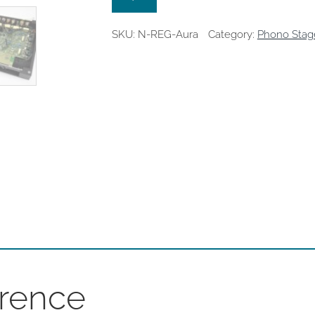
SKU:
N-REG-Aura
Category:
Phono Stag
rence