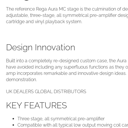
The reference Rega Aura MC stage is the culmination of de
adjustable, three-stage, all symmetrical pre-amplifier des
cartridge and vinyl playback system.
Design Innovation
Built into a completely re-designed custom case, the Aura
have avoided including any superfluous functions as they 
amp incorporates remarkable and innovative design ideas. I
demonstration.
UK DEALERS GLOBAL DISTRIBUTORS
KEY FEATURES
Three stage, all symmetrical pre-amplifier
Compatible with all typical low output moving coil ca