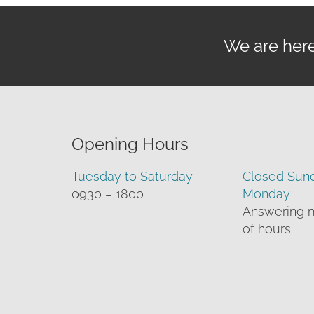
We are here 
Opening Hours
Tuesday to Saturday
Closed Sun
0930 – 1800
Monday
Answering 
of hours