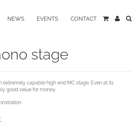
View
My
NEWS
EVENTS
CONTACT
Basket
Accoun
hono stage
n extremely capable high end MC stage. Even at its
usly good value for money.
nstration.
t