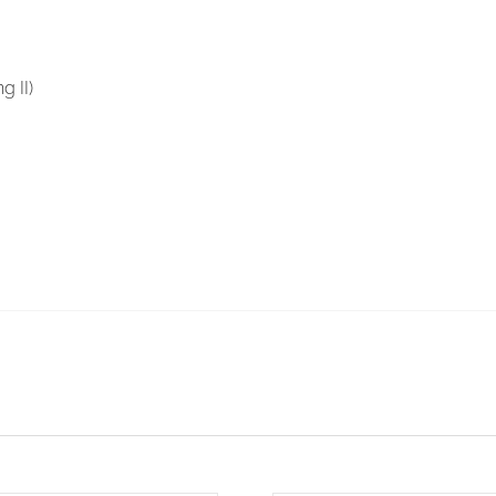
g II)