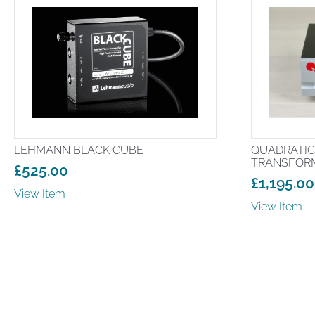
LEHMANN BLACK CUBE
QUADRATIC
TRANSFOR
£
525.00
£
1,195.00
View Item
View Item