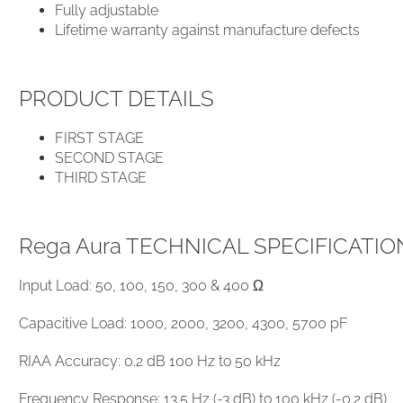
Fully adjustable
Lifetime warranty against manufacture defects
PRODUCT DETAILS
FIRST STAGE
SECOND STAGE
THIRD STAGE
Rega Aura TECHNICAL SPECIFICATIO
Input Load: 50, 100, 150, 300 & 400 Ω
Capacitive Load: ​1000, 2000, 3200, 4300, 5700 pF
RIAA Accuracy: 0.2 dB 100 Hz to 50 kHz
Frequency Response: 13.5 Hz (-3 dB) to 100 kHz (-0.2 dB)