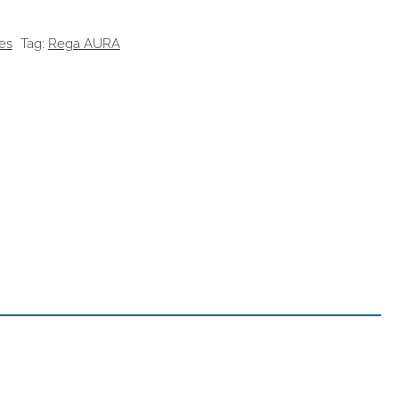
es
Tag:
Rega AURA