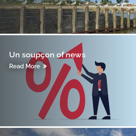
Un soupçon of news
Read More