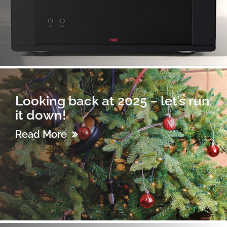
Looking back at 2025 – let’s run
it down!
Read More