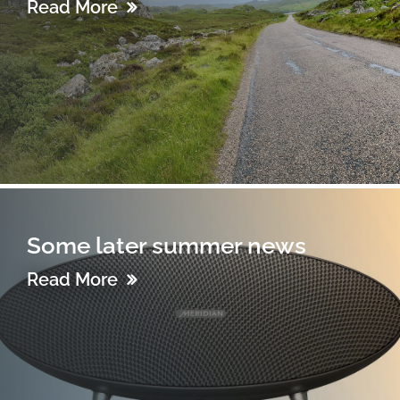
Read More
Some later summer news
Read More