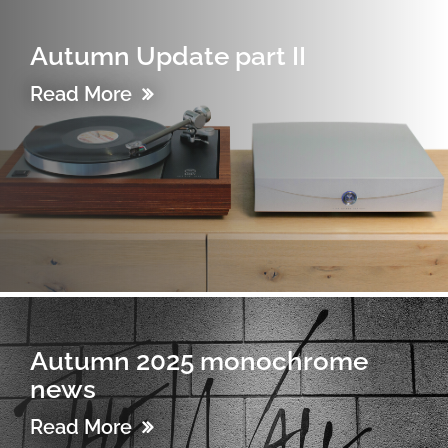
Autumn Update part II
Read More
Autumn 2025 monochrome
news
Read More