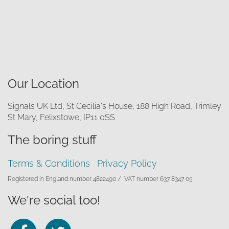
Our Location
Signals UK Ltd, St Cecilia's House, 188 High Road, Trimley
St Mary, Felixstowe, IP11 0SS
The boring stuff
Terms & Conditions
Privacy Policy
Registered in England number 4822490 /
VAT number 637 8347 05
We're social too!
Follow
Follow