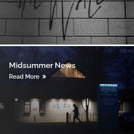
Midsummer News
Read More