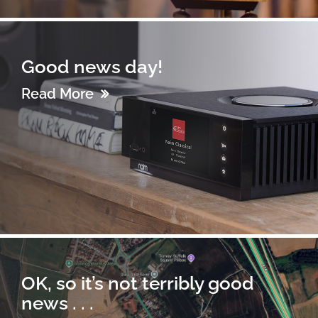
Good news day!
Read More
OK, so it’s not terribly good
news . . .