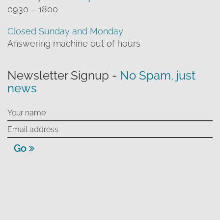
0930 – 1800
Closed Sunday and Monday
Answering machine out of hours
Newsletter Signup -
No Spam, just
news
Go