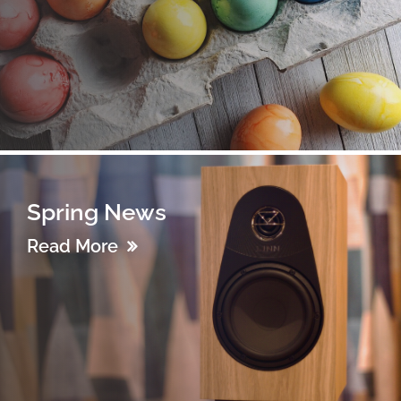
Spring News
Read More