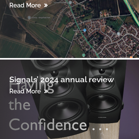
Read More
Signals’ 2024 annual review
Read More