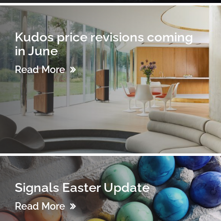
Kudos price revisions coming
in June
Read More
Signals Easter Update
Read More