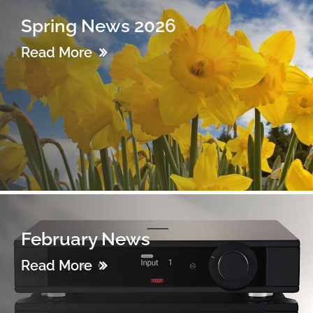
Spring News 2026
Read More
February News
Read More