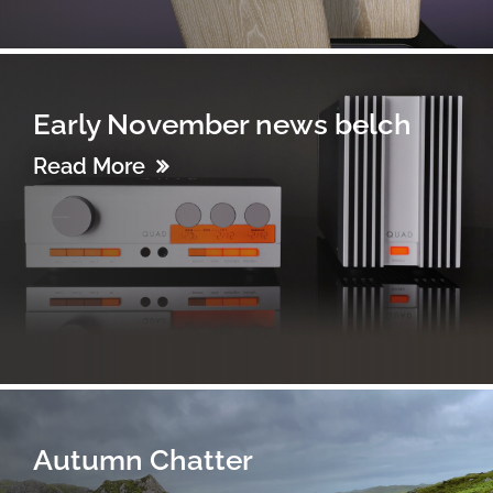
Early November news belch
Read More
Autumn Chatter